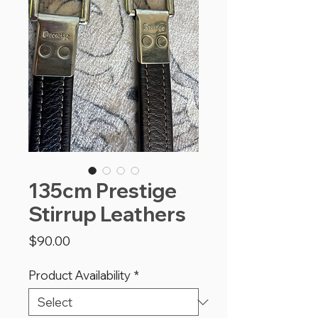
135cm Prestige
Stirrup Leathers
Price
$90.00
Product Availability
*