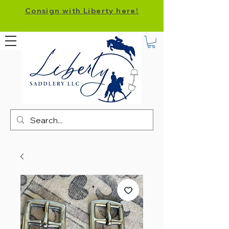
Consign with Liberty here!