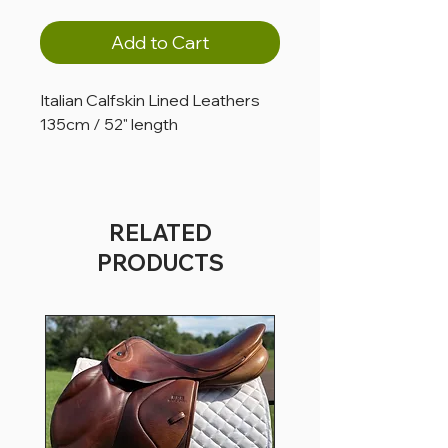
Add to Cart
Italian Calfskin Lined Leathers
135cm / 52" length
RELATED
PRODUCTS