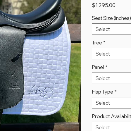
Price
$1,295.00
Seat Size (inches)
Select
Tree
*
Select
Panel
*
Select
Flap Type
*
Select
Product Availabili
Select