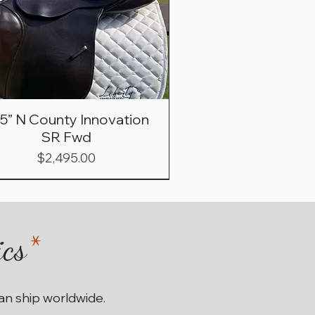
.5” N County Innovation
SR Fwd
Price
$2,495.00
ics
*
can ship worldwide.