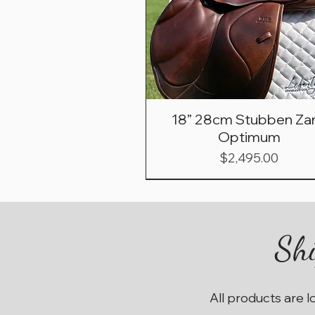
18” 28cm Stubben Zar
Optimum
Price
$2,495.00
Shi
All products are l