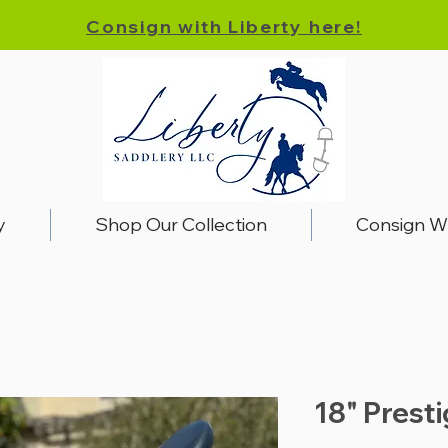
Consign with Liberty here!
y
Shop Our Collection
Consign W
18" Prest