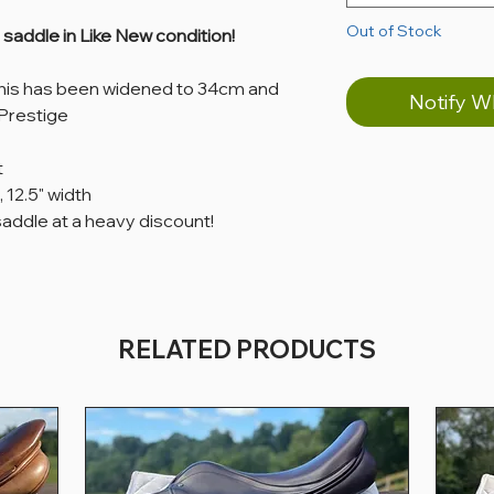
Out of Stock
addle in Like New condition!
this has been widened to 34cm and
Notify W
Prestige
t
, 12.5" width
saddle at a heavy discount!
RELATED PRODUCTS