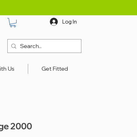
Log In
ith Us
Get Fitted
ige 2000