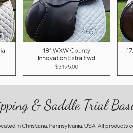
ia
18” WXW County
17
Innovation Extra Fwd
Price
$3,195.00
pping & Saddle Trial Bas
ocated in Christiana, Pennsylvania, USA. All products 