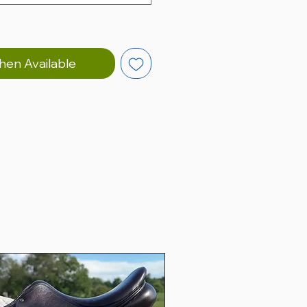
hen Available