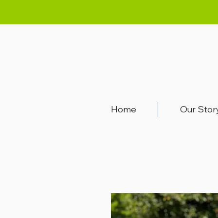
Home
Our Stor