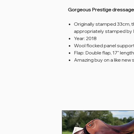
Gorgeous Prestige dressage s
Originally stamped 33cm, 
appropriately stamped by 
Year: 2018
Wool flocked panel suppor
Flap: Double flap, 17" length
Amazing buy on a like new 