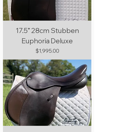
17.5” 28cm Stubben
Euphoria Deluxe
Price
$1,995.00