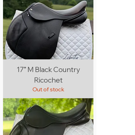
17” M Black Country
Ricochet
Out of stock