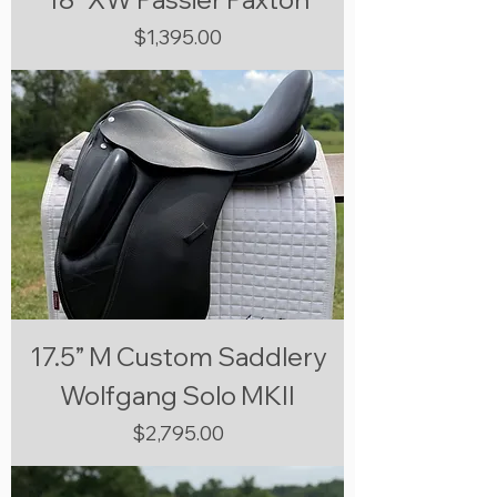
Price
$1,395.00
17.5” M Custom Saddlery
Wolfgang Solo MKII
Price
$2,795.00