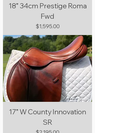
18” 34cm Prestige Roma
Fwd
Price
$1,595.00
17” W County Innovation
SR
Price
$2,195.00