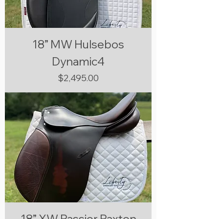
18” MW Hulsebos
Dynamic4
Price
$2,495.00
18” XW Passier Paxton