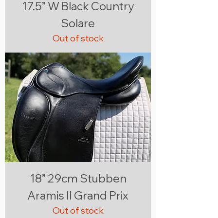
17.5” W Black Country
Solare
Out of stock
18” 29cm Stubben
Aramis II Grand Prix
Out of stock