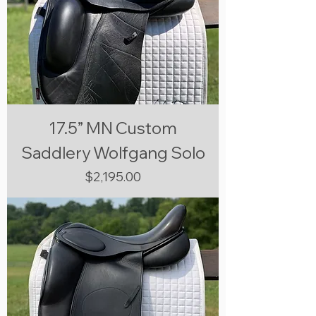
17.5” MN Custom
Saddlery Wolfgang Solo
Price
$2,195.00