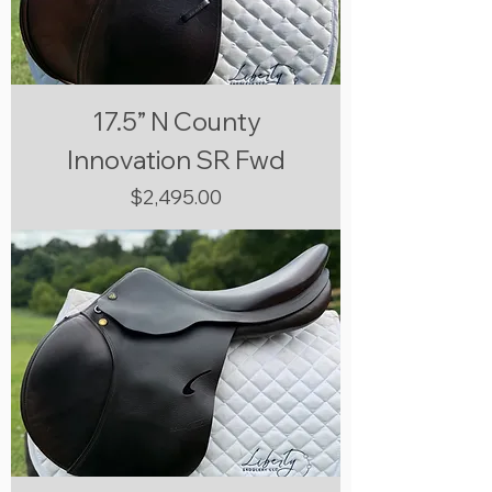
17.5” N County
Innovation SR Fwd
Price
$2,495.00