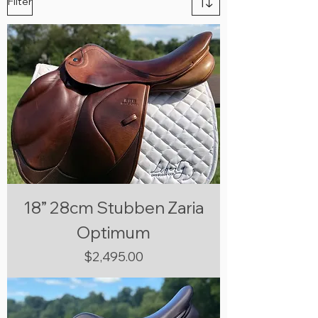
Filter
18” 28cm Stubben Zaria
Optimum
Price
$2,495.00