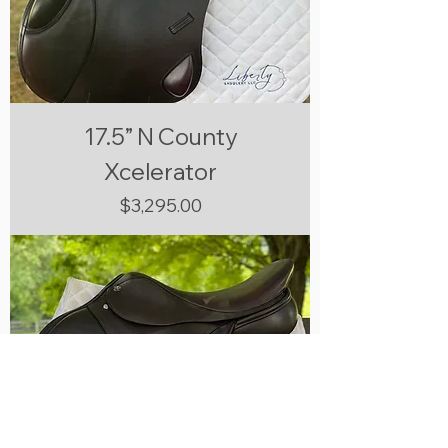
17.5” N County
Xcelerator
Price
$3,295.00