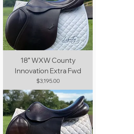
18” WXW County
Innovation Extra Fwd
Price
$3,195.00