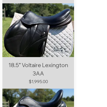
18.5” Voltaire Lexington
3AA
Price
$1,995.00