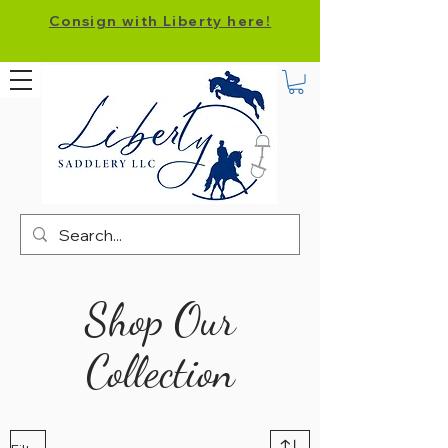
Consign with Liberty here!
Shop Our
Collection