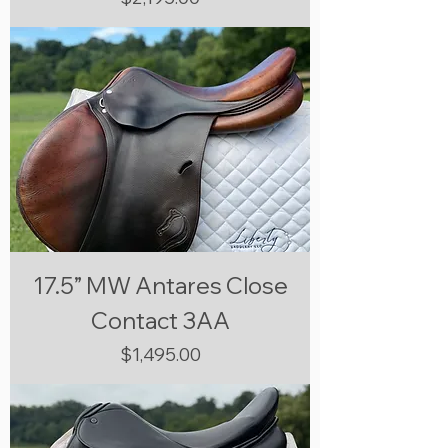
17.5” MW Antares Close
Contact 3AA
Price
$1,495.00