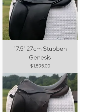
17.5” 27cm Stubben
Genesis
Price
$1,895.00