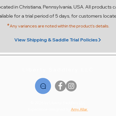
ocated in Christiana, Pennsylvania, USA. All products 
ailable for a trial period of 5 days, for customers locat
*
Any variances are noted within the prod
uct's details.
n SR
ery
ery
18” 29cm Stubben Aramis II
18” 28cm Stubben Zaria
17.5” MW Antares Close
18” MW Hulsebos
1
Contact 3AA
Grand Prix
Dynamic4
Optimum
View Shipping & Saddle Trial Policies
Out of stock
Price
Price
Price
$2,495.00
$3,995.00
$1,495.00
Liberty Saddlery LLC
© 2026 by Liberty Saddlery LLC
Experience designed by
Amy Allar