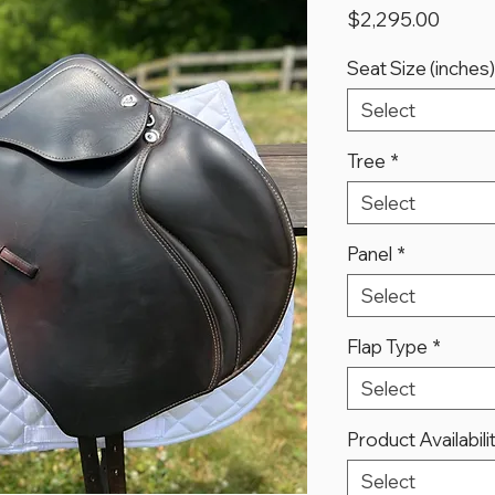
Price
$2,295.00
Seat Size (inches)
Select
Tree
*
Select
Panel
*
Select
Flap Type
*
Select
Product Availabili
Select