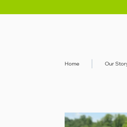
Home
Our Stor