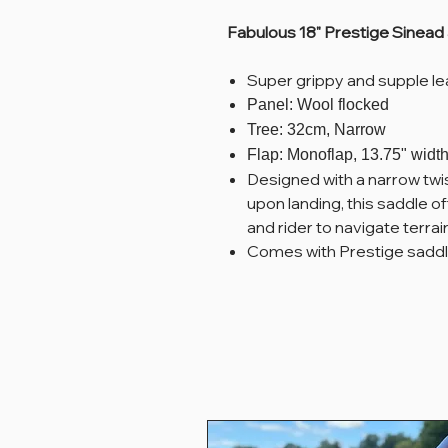
Fabulous 18" Prestige Sinead 
Super grippy and supple le
Panel: Wool flocked
Tree: 32cm, Narrow
Flap: Monoflap, 13.75" width
Designed with a narrow twis
upon landing, this saddle
and rider to navigate terra
Comes with Prestige saddl