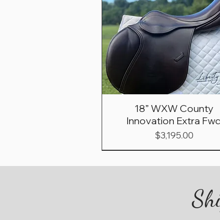
18” WXW County
Innovation Extra Fw
Price
$3,195.00
Shi