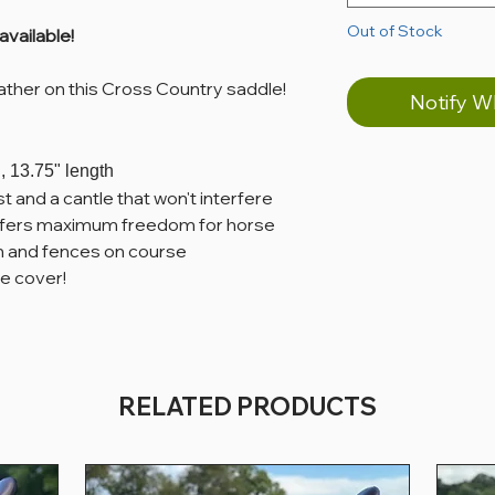
Out of Stock
available!
ather on this Cross Country saddle!
Notify W
, 13.75" length
t and a cantle that won't interfere
 offers maximum freedom for horse
in and fences on course
e cover!
RELATED PRODUCTS