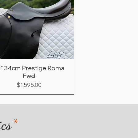
8” 34cm Prestige Roma
Fwd
Price
$1,595.00
ics
*