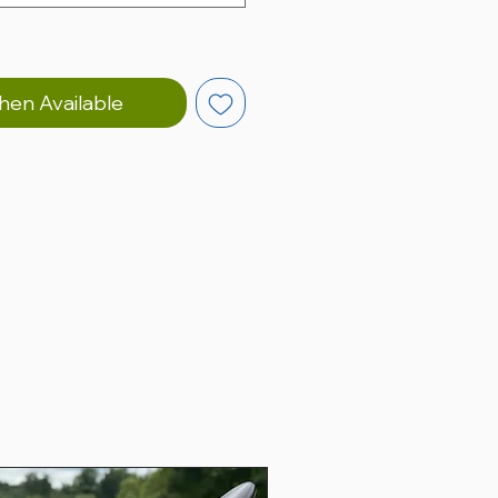
hen Available