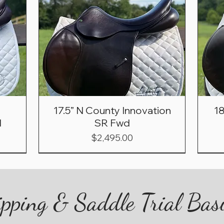
17.5” N County Innovation
1
d
SR Fwd
Price
$2,495.00
pping & Saddle Trial Bas