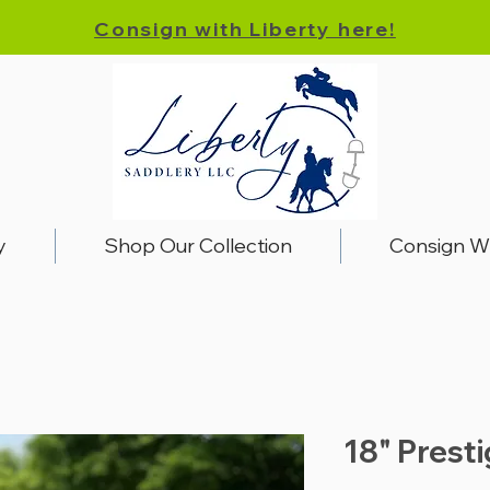
Consign with Liberty here!
y
Shop Our Collection
Consign W
18" Prest