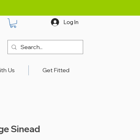
Log In
ith Us
Get Fitted
ige Sinead