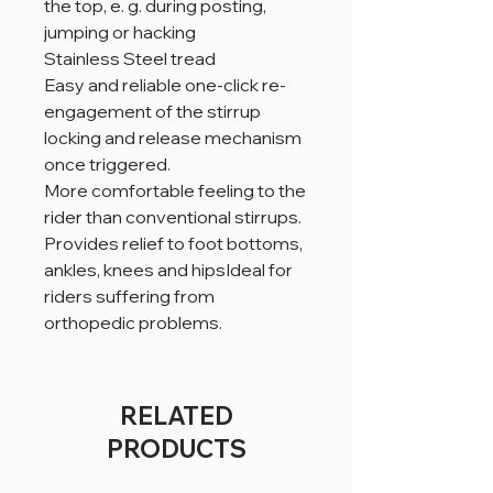
the top, e. g. during posting,
jumping or hacking
Stainless Steel tread
Easy and reliable one-click re-
engagement of the stirrup
locking and release mechanism
once triggered.
More comfortable feeling to the
rider than conventional stirrups.
Provides relief to foot bottoms,
ankles, knees and hipsIdeal for
riders suffering from
orthopedic problems.
RELATED
PRODUCTS