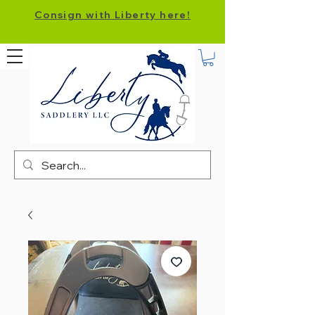
Consign with Liberty here!