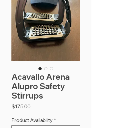
Acavallo Arena
Alupro Safety
Stirrups
Price
$175.00
Product Availability
*