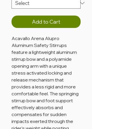
Add to Cart
Acavallo Arena Alupro
Aluminum Safety Stirrups
feature a lightweight aluminum
stirrup bow and a polyamide
opening arm with a unique
stress activated locking and
release mechanism that
provides a less rigid and more
comfortable feel. The springing
stirrup bow and foot support
effectively absorbs and
compensates for sudden
impacts exerted through the
rider's weight while posting,