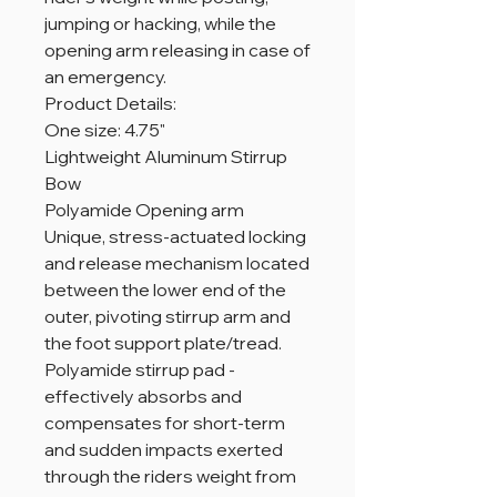
jumping or hacking, while the
opening arm releasing in case of
an emergency.
Product Details:
One size: 4.75"
Lightweight Aluminum Stirrup
Bow
Polyamide Opening arm
Unique, stress-actuated locking
and release mechanism located
between the lower end of the
outer, pivoting stirrup arm and
the foot support plate/tread.
Polyamide stirrup pad -
effectively absorbs and
compensates for short-term
and sudden impacts exerted
through the riders weight from