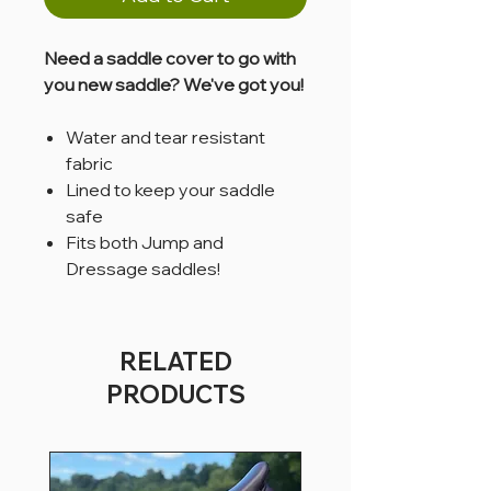
Need a saddle cover to go with
you new saddle? We've got you!
Water and tear resistant
fabric
Lined to keep your saddle
safe
Fits both Jump and
Dressage saddles!
RELATED
PRODUCTS