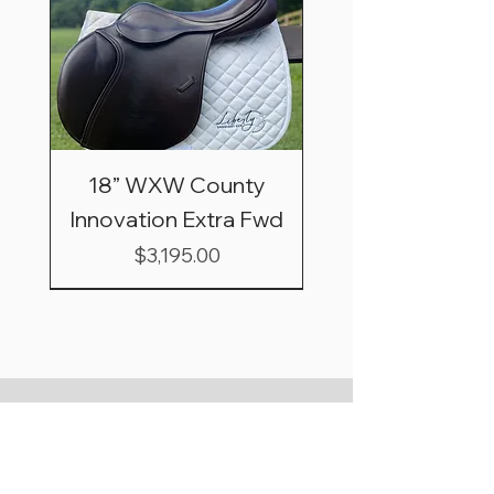
18” WXW County
Innovation Extra Fwd
Price
$3,195.00
Shipping & Saddle
Trial Basics
*