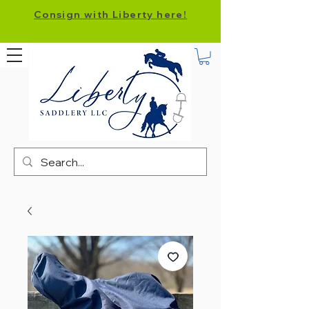
Consign with Liberty here!