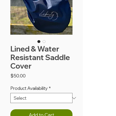
Lined & Water
Resistant Saddle
Cover
Price
$50.00
Product Availability
*
Add to Cart