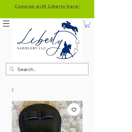
Consign with Liberty here!