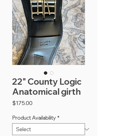
22" County Logic
Anatomical girth
Price
$175.00
Product Availability
*