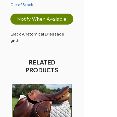
Out of Stock
Notify When Available
Black Anatomical Dressage
girth
RELATED
PRODUCTS