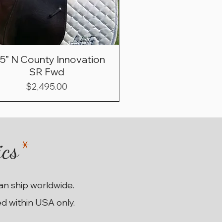
.5” N County Innovation
SR Fwd
Price
$2,495.00
ics
*
can ship worldwide.
ed within USA only.