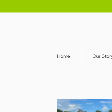
Home
Our Stor