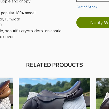
supple and grippy
Out of Stock
he popular 1894 model
th, 13" width
Notify W
0
 beautiful crystal detail on cantle
e cover!
RELATED PRODUCTS