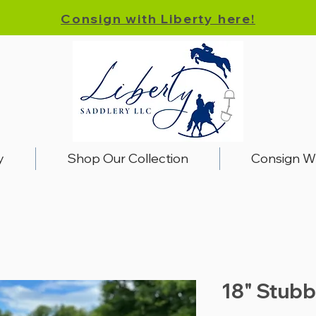
Consign with Liberty here!
y
Shop Our Collection
Consign W
18" Stubb