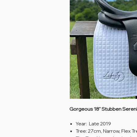
Gorgeous 18" Stubben Serenit
Year: Late 2019
Tree: 27cm, Narrow, Flex T