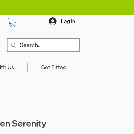
Log In
ith Us
Get Fitted
en Serenity