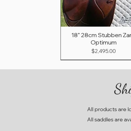
18” 28cm Stubben Zar
Optimum
Price
$2,495.00
Shi
All products are l
All saddles are av