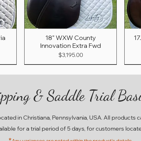
ia
18” WXW County
17
Innovation Extra Fwd
Price
$3,195.00
pping & Saddle Trial Bas
ocated in Christiana, Pennsylvania, USA. All products 
ailable for a trial period of 5 days, for customers locat
*
Any variances are noted within the prod
uct's details.