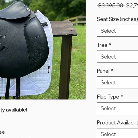
Regu
 $3,395.00 
$2,7
Price
Seat Size (inches)
Select
Tree
*
Select
Panel
*
Select
Flap Type
*
Select
y available!
Product Availabili
ree
Select