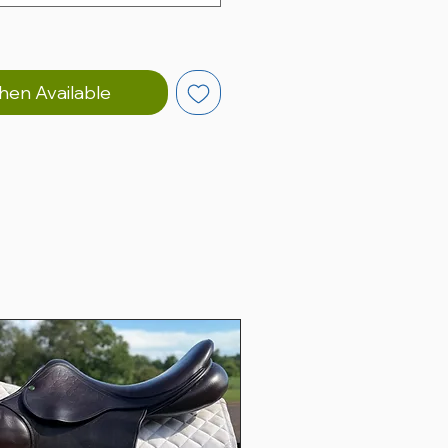
hen Available