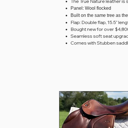
The True Nature leather is 
Panel: Wool flocked
Built on the same tree as t
Flap: Double flap, 15.5" leng
Bought new for over $4,80
Seamless soft seat upgrade,
Comes with Stubben saddl