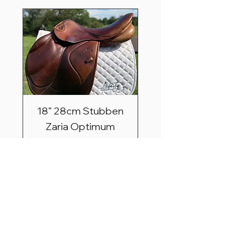
18” 28cm Stubben
Zaria Optimum
Price
$2,495.00