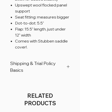
Upswept wool flocked panel
support
Seat fitting: measures bigger
Dot-to-dot: 5.5"
Flap: 15.5" length, just under
12" width
Comes with Stubben saddle
cover!.
Shipping & Trial Policy
Basics
All products are located in Christiana,
Pennsylvania, USA.
All products can ship worldwide.
RELATED
All saddles are available for a trial period
PRODUCTS
of 5 business days, for USA customers
only.