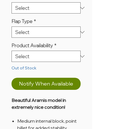
Flap Type
*
Product Availability
*
Out of Stock
Notify When Available
Beautiful Aramis model in
extremely nice condition!
Medium internal block, point
billet for added stability