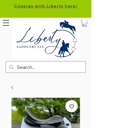
Consign with Liberty here!