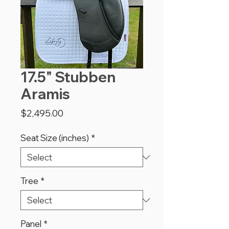
17.5" Stubben
Aramis
Price
$2,495.00
Seat Size (inches)
*
Tree
*
Panel
*