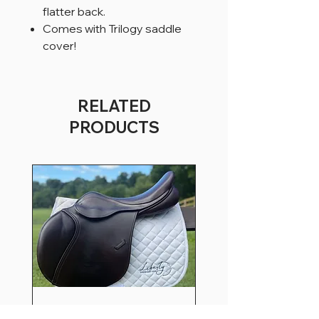
flatter back.
Comes with Trilogy saddle
cover!
RELATED
PRODUCTS
18” WXW County