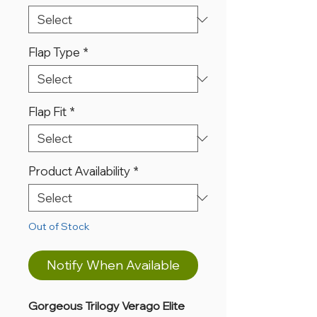
Flap Type
*
Flap Fit
*
Product Availability
*
Out of Stock
Notify When Available
Gorgeous Trilogy Verago Elite