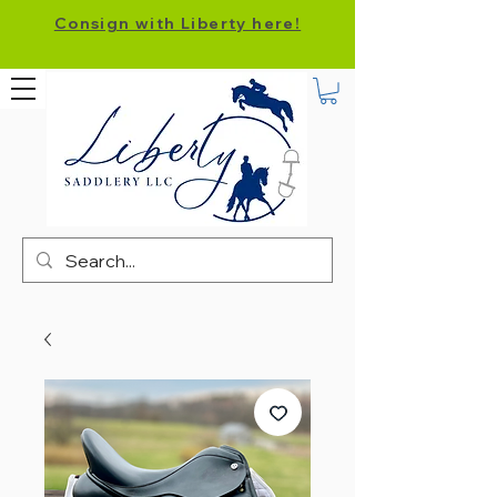
Consign with Liberty here!