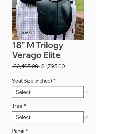
18" M Trilogy
Verago Elite
Regular
Sale
 $2,495.00 
$1,795.00
Price
Price
Seat Size (inches)
*
Tree
*
Panel
*