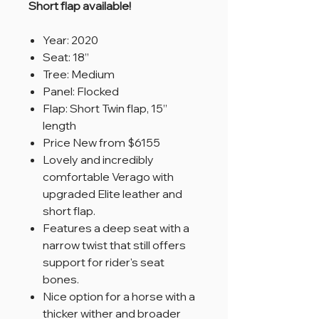
Short flap available!
Year: 2020
Seat: 18”
Tree: Medium
Panel: Flocked
Flap: Short Twin flap, 15”
length
Price New from $6155
Lovely and incredibly
comfortable Verago with
upgraded Elite leather and
short flap.
Features a deep seat with a
narrow twist that still offers
support for rider's seat
bones.
Nice option for a horse with a
thicker wither and broader