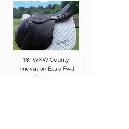
18” WXW County
Innovation Extra Fwd
Price
$3,195.00
Shipping & Saddle