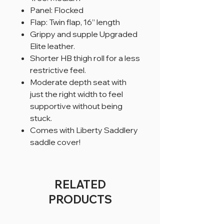
Panel: Flocked
Flap: Twin flap, 16” length
Grippy and supple Upgraded
Elite leather.
Shorter HB thigh roll for a less
restrictive feel.
Moderate depth seat with
just the right width to feel
supportive without being
stuck.
Comes with Liberty Saddlery
saddle cover!
RELATED
PRODUCTS