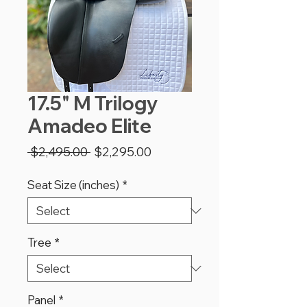
17.5" M Trilogy
Amadeo Elite
Regular
Sale
 $2,495.00 
$2,295.00
Price
Price
Seat Size (inches)
*
Tree
*
Panel
*