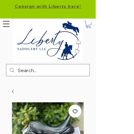
Consign with Liberty here!