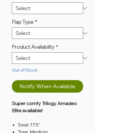
Flap Type
*
Product Availability
*
Out of Stock
Notify When Available
Super comfy Trilogy Amadeo
Elite available!
Seat: 17.5”
Tree: Medium