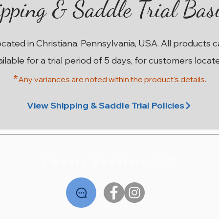
pping & Saddle Trial Bas
ocated in Christiana, Pennsylvania, USA. All products 
ailable for a trial period of 5 days, for customers locat
*
Any variances are noted within the prod
uct's details.
 2A
 1A
lap
 3A
n
17" Antares Skylla Monoflap
17.5" Antares Contact 2A
17" Antares Skylla 2AA
17.5" Antares DJ
17.
16.
1
Out of stock
Out of stock
Out of stock
Out of stock
View Shipping & Saddle Trial Policies
Liberty Saddlery LLC