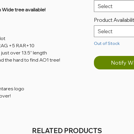
Select
Wide tree available!
Product Availabili
Select
dot
Out of Stock
, RAG +5 RAR+10
 just over 13.5” length
d the hard to find AO1 tree!
Notify W
ntares logo
over!
RELATED PRODUCTS