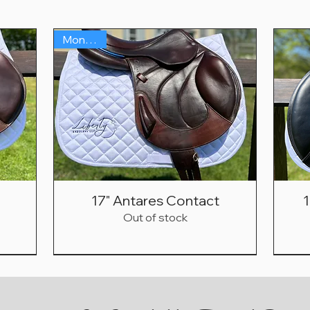
Monoflap
17" Antares Contact
1
Out of stock
Fwd Flap!
Sold in 3hrs!
Under $1500