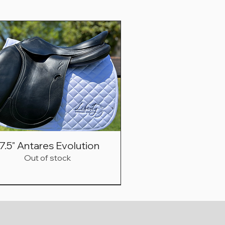
7.5" Antares Evolution
Out of stock