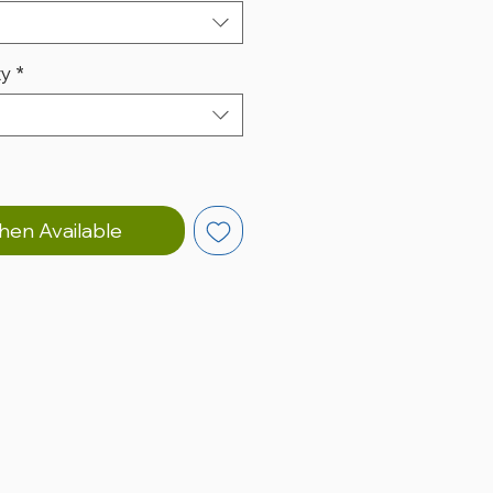
ty
*
hen Available