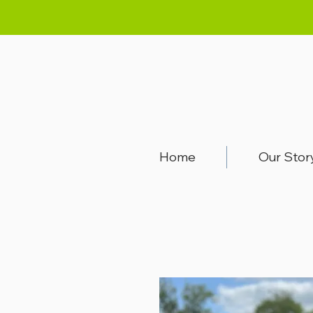
Home
Our Stor