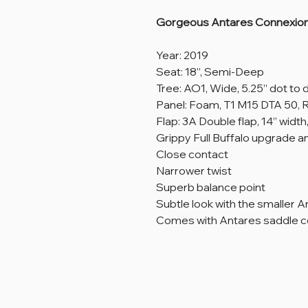
Gorgeous Antares Connexion 
Year: 2019
Seat: 18”, Semi-Deep
Tree: AO1, Wide, 5.25” dot to 
Panel: Foam, T1 M15 DTA 50
Flap: 3A Double flap, 14” width,
Grippy Full Buffalo upgrade an
Close contact
Narrower twist
Superb balance point
Subtle look with the smaller A
Comes with Antares saddle c