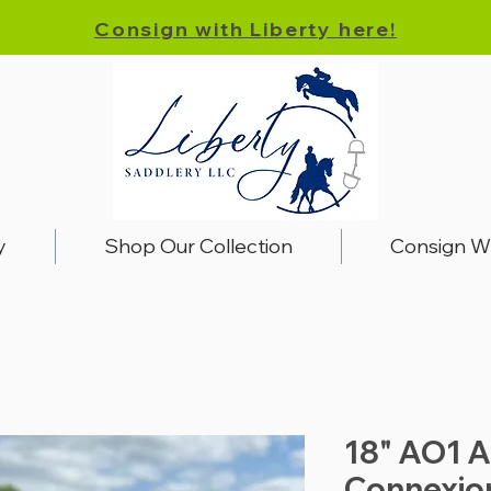
Consign with Liberty here!
y
Shop Our Collection
Consign W
18" AO1 A
Connexio