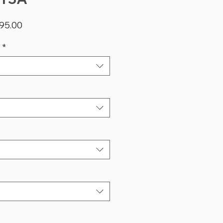
lar
Sale
95.00
Price
*