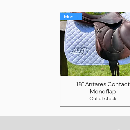
Monoflap
18" Antares Contact
Monoflap
Out of stock
Monoflap
Hunter/Jumper