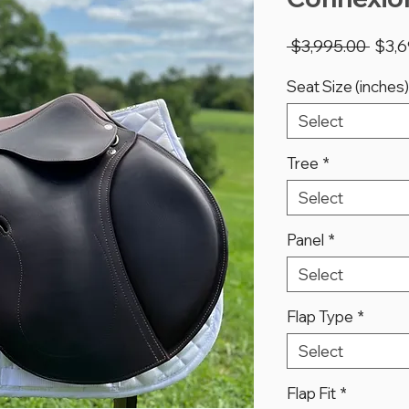
Regu
 $3,995.00 
$3,6
Price
Seat Size (inches)
Select
Tree
*
Select
Panel
*
Select
Flap Type
*
Select
Flap Fit
*