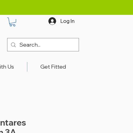
Log In
ith Us
Get Fitted
ntares
n 3A