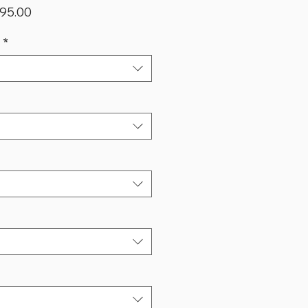
lar
Sale
95.00
Price
*