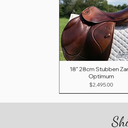
18” 28cm Stubben Zar
Optimum
Price
$2,495.00
Shi