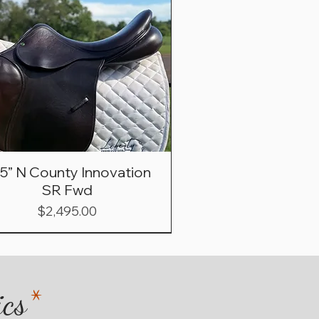
.5” N County Innovation
SR Fwd
Price
$2,495.00
ics
*