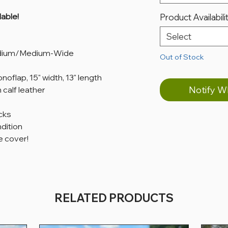
able!
Product Availabili
Select
edium/Medium-Wide
Out of Stock
oflap, 15" width, 13" length
Notify W
 calf leather
cks
ndition
 cover!
RELATED PRODUCTS