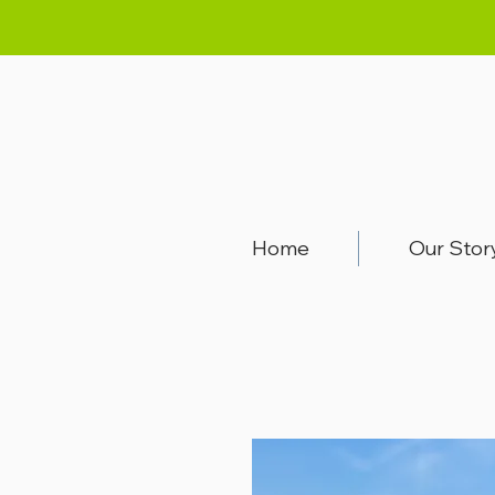
Home
Our Stor