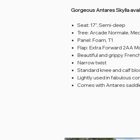
Gorgeous Antares Skylla avail
Seat: 17", Semi-deep
Tree: Arcade Normale, M
Panel: Foam, T1
Flap: Extra Forward 2AA Mon
Beautiful and grippy French
Narrow twist
Standard knee and calf blo
Lightly used in fabulous co
Comes with Antares saddle