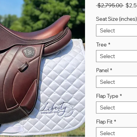
Regu
 $2,795.00 
$2,5
Price
Seat Size (inches)
Select
Tree
*
Select
Panel
*
Select
Flap Type
*
Select
Flap Fit
*
Select