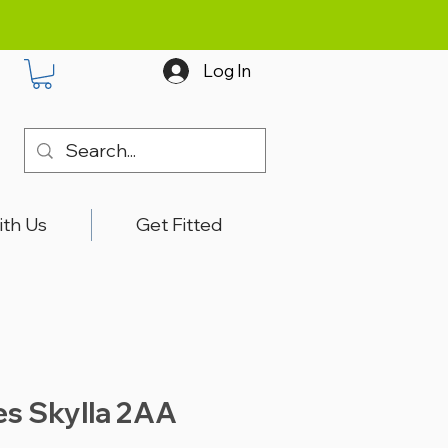
Log In
ith Us
Get Fitted
es Skylla 2AA