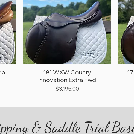
ia
18” WXW County
17
Innovation Extra Fwd
Price
$3,195.00
pping & Saddle Trial Bas