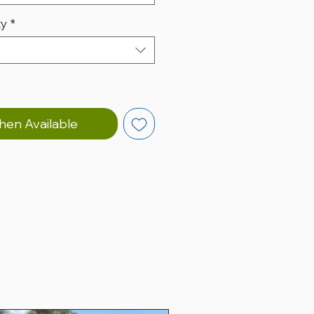
ty
*
hen Available