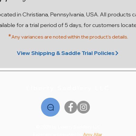
ocated in Christiana, Pennsylvania, USA. All products 
ailable for a trial period of 5 days, for customers locat
*
Any variances are noted within the prod
uct's details.
ma
on
n
17” W County Innovation SR
17.5” MN Custom Saddlery
17.5” M Custom Saddlery
17.5” 28cm Stubben
18”
1
Wolfgang Solo MKII
Euphoria Deluxe
Wolfgang Solo
Price
$2,195.00
View Shipping & Saddle Trial Policies
Price
Price
Price
$2,795.00
$1,995.00
$2,195.00
Liberty Saddlery LLC
© 2026 by Liberty Saddlery LLC
Experience designed by
Amy Allar