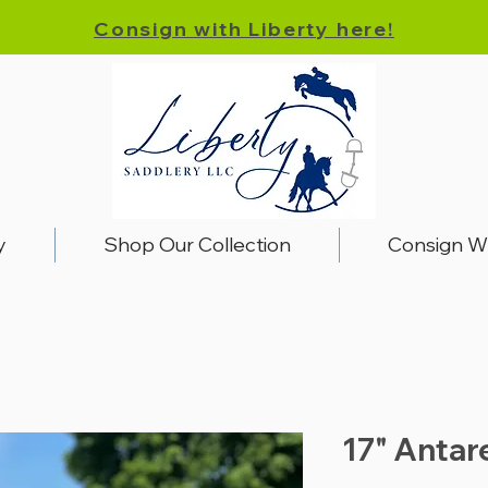
Consign with Liberty here!
y
Shop Our Collection
Consign W
17" Antar