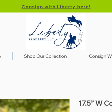
Consign with Liberty here!
y
Shop Our Collection
Consign W
17.5” W Co