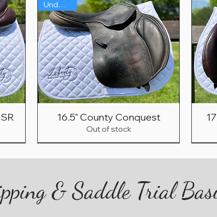
Under $1K
n SR
16.5" County Conquest
17
Out of stock
2021
On Sale!
Sh
Under $1500!
pping & Saddle Trial Bas