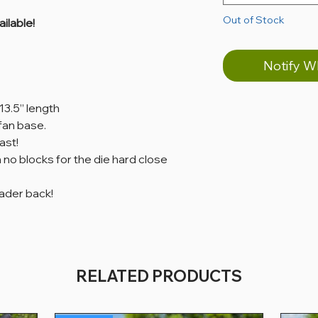
Out of Stock
ilable!
Notify W
 13.5” length
 fan base.
ast!
 no blocks for the die hard close
oader back!
RELATED PRODUCTS