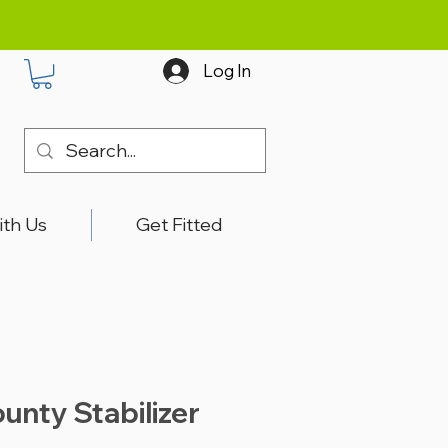
Log In
ith Us
Get Fitted
unty Stabilizer