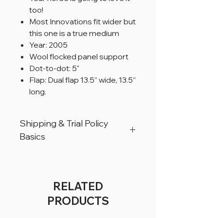
too!
Most Innovations fit wider but
this one is a true medium
Year: 2005
Wool flocked panel support
Dot-to-dot: 5"
Flap: Dual flap 13.5” wide, 13.5”
long.
Shipping & Trial Policy
Basics
All products are located in Christiana,
Pennsylvania, USA.
All products can ship worldwide.
RELATED
All saddles are available for a trial period
PRODUCTS
of 5 business days, for USA customers
only.