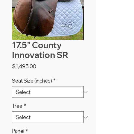
17.5" County
Innovation SR
Price
$1,495.00
Seat Size (inches)
*
Tree
*
Panel
*