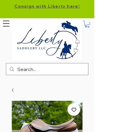
Consign with Liberty here!