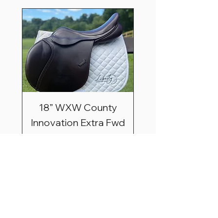
18” WXW County
Innovation Extra Fwd
Price
$3,195.00