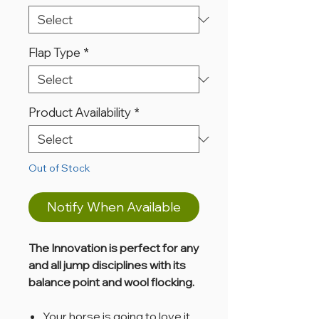
Flap Type
*
Product Availability
*
Out of Stock
Notify When Available
The Innovation is perfect for any
and all jump disciplines with its
balance point and wool flocking.
Your horse is going to love it