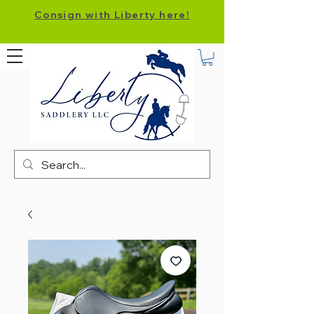
Consign with Liberty here!