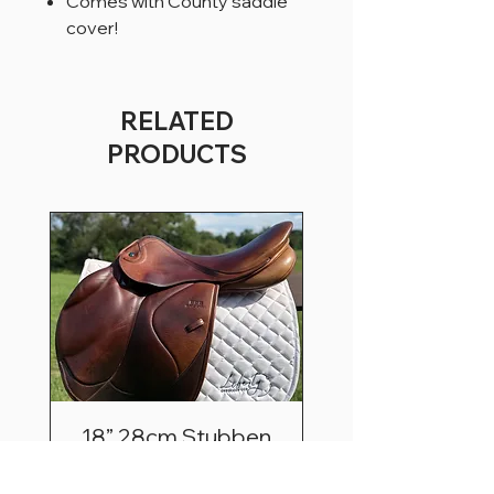
Comes with County saddle
cover!
RELATED
PRODUCTS
18” 28cm Stubben
Zaria Optimum