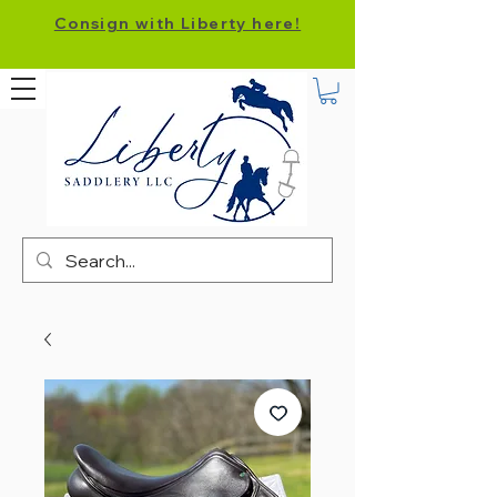
Consign with Liberty here!