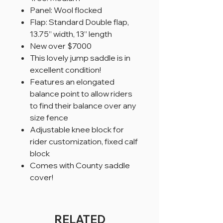
Panel: Wool flocked
Flap: Standard Double flap,
13.75” width, 13” length
New over $7000
This lovely jump saddle is in
excellent condition!
Features an elongated
balance point to allow riders
to find their balance over any
size fence
Adjustable knee block for
rider customization, fixed calf
block
Comes with County saddle
cover!
RELATED