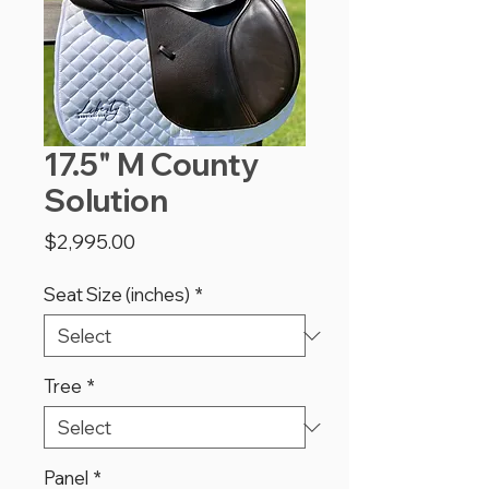
17.5" M County
Solution
Price
$2,995.00
Seat Size (inches)
*
Tree
*
Panel
*