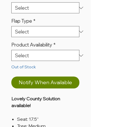
Flap Type
*
Product Availability
*
Out of Stock
Notify When Available
Lovely County Solution
available!
Seat: 17.5”
Tree: Medium