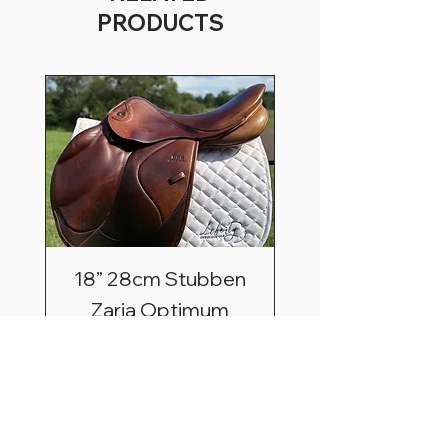
PRODUCTS
18” 28cm Stubben
Zaria Optimum
Price
$2,495.00