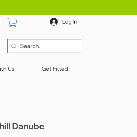
Log In
ith Us
Get Fitted
hill Danube