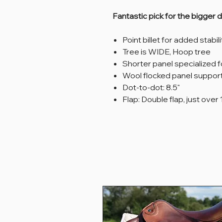
Fantastic pick for the bigger 
Point billet for added stabil
Tree is WIDE, Hoop tree
Shorter panel specialized 
Wool flocked panel suppor
Dot-to-dot: 8.5"
Flap: Double flap, just over 1