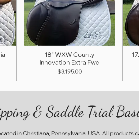
ia
18” WXW County
17
Innovation Extra Fwd
Price
$3,195.00
pping & Saddle Trial Bas
ocated in Christiana, Pennsylvania, USA. All products 