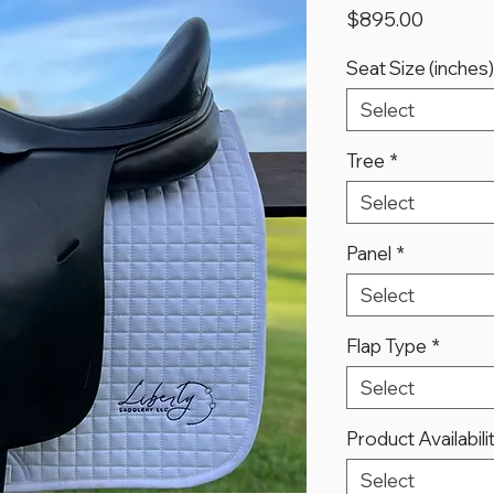
Price
$895.00
Seat Size (inches)
Select
Tree
*
Select
Panel
*
Select
Flap Type
*
Select
Product Availabili
Select