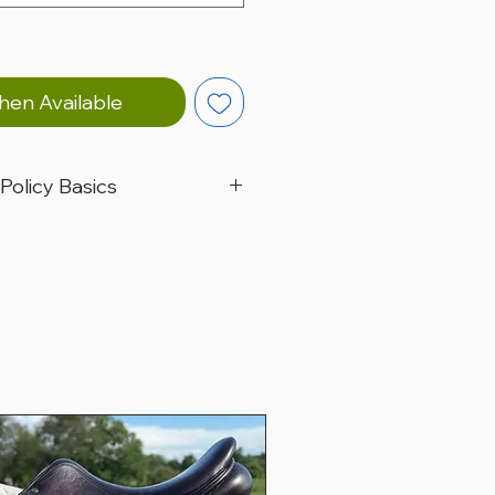
hen Available
 Policy Basics
ted in Christiana, Pennsylvania, USA.
 worldwide.
e for a trial period of 5 business
ers only.