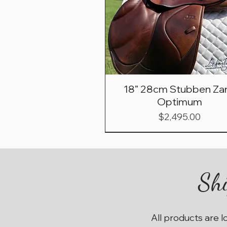
18” 28cm Stubben Zar
Optimum
Price
$2,495.00
Shi
All products are l