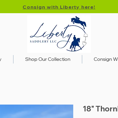
Consign with Liberty here!
y
Shop Our Collection
Consign W
18" Thorn