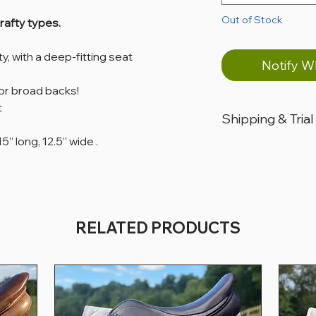
Out of Stock
drafty types.
ity, with a deep-fitting seat
Notify W
for broad backs!
t
Shipping & Trial
5” long, 12.5” wide ​.
All products are loca
All products can ship
All saddles are availabl
days, for USA custom
RELATED PRODUCTS