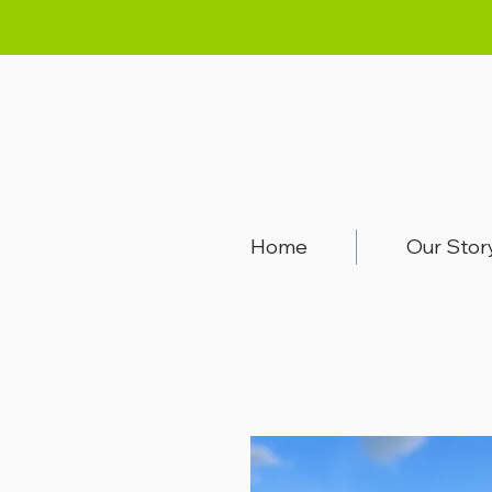
Home
Our Stor