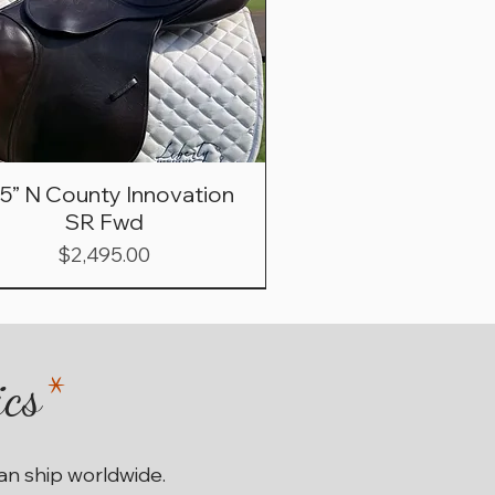
.5” N County Innovation
SR Fwd
Price
$2,495.00
ics
*
can ship worldwide.