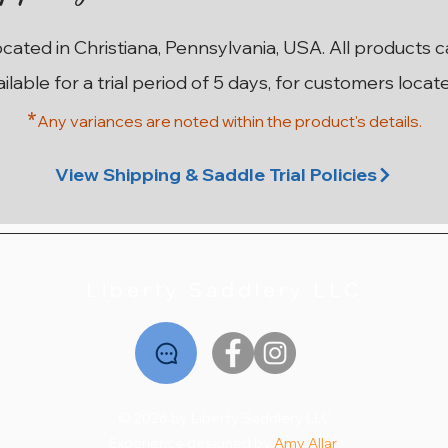
ocated in Christiana, Pennsylvania, USA. All products 
ailable for a trial period of 5 days, for customers locat
*
Any variances are noted within the prod
uct's details.
ma
on
n
17” W County Innovation SR
17.5” MN Custom Saddlery
17.5” M Custom Saddlery
17.5” 28cm Stubben
18”
1
Wolfgang Solo MKII
Euphoria Deluxe
Wolfgang Solo
Price
$2,195.00
View Shipping & Saddle Trial Policies
Price
Price
Price
$2,795.00
$1,995.00
$2,195.00
Liberty Saddlery LLC
© 2026 by Liberty Saddlery LLC
Experience designed by
Amy Allar