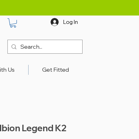
Log In
ith Us
Get Fitted
lbion Legend K2