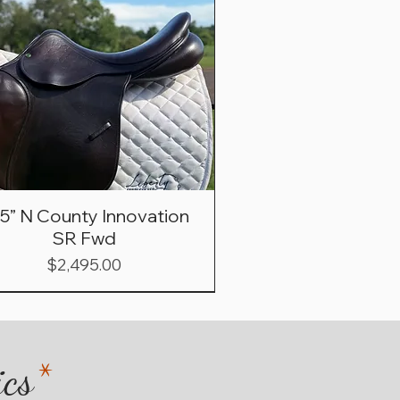
.5” N County Innovation
SR Fwd
Price
$2,495.00
ics
*