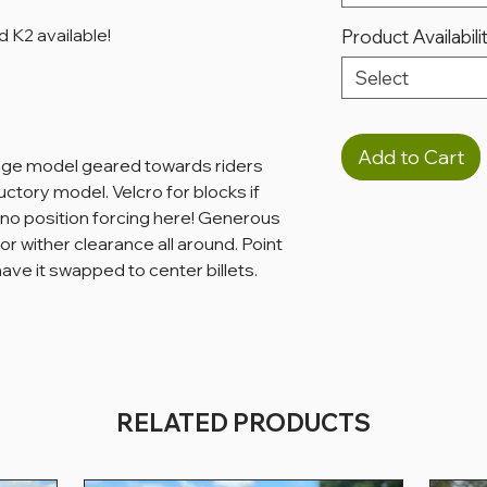
 K2 available!
Product Availabili
Select
Add to Cart
age model geared towards riders
ductory model. Velcro for blocks if
- no position forcing here! Generous
or wither clearance all around. Point
 have it swapped to center billets.
RELATED PRODUCTS