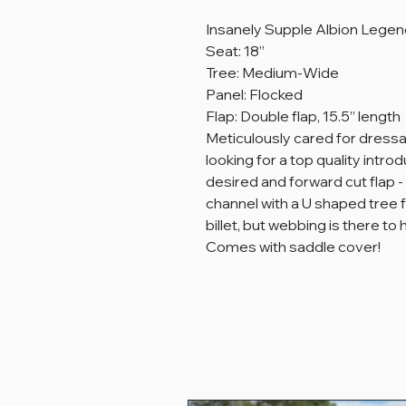
Insanely Supple Albion Legend
Seat: 18”
Tree: Medium-Wide
Panel: Flocked
Flap: Double flap, 15.5” length
Meticulously cared for dress
looking for a top quality intro
desired and forward cut flap 
channel with a U shaped tree f
billet, but webbing is there to
Comes with saddle cover!