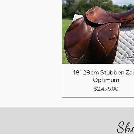
18” 28cm Stubben Zar
Optimum
Price
$2,495.00
Shi