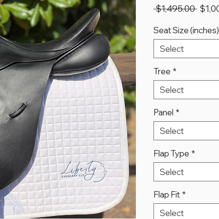
Regu
 $1,495.00 
$1,0
Price
Seat Size (inches)
Select
Tree
*
Select
Panel
*
Select
Flap Type
*
Select
Flap Fit
*
Select