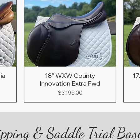
ia
18” WXW County
17
Innovation Extra Fwd
Price
$3,195.00
pping & Saddle Trial Bas