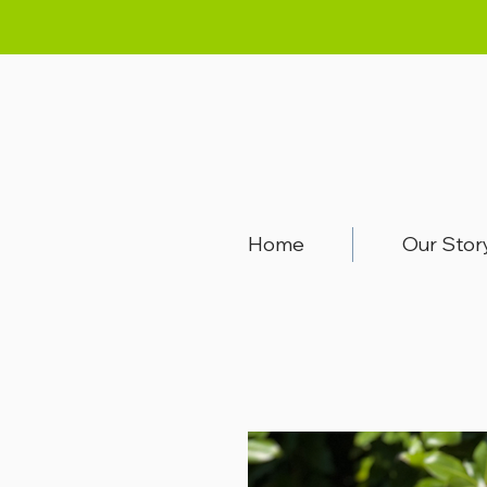
Home
Our Stor