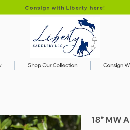
Consign with Liberty here!
y
Shop Our Collection
Consign W
18” MW A