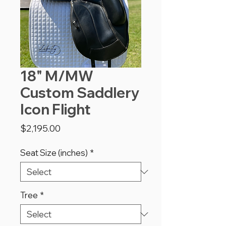
18" M/MW
Custom Saddlery
Icon Flight
Price
$2,195.00
Seat Size (inches)
*
Tree
*