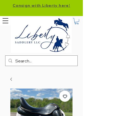
Consign with Liberty here!