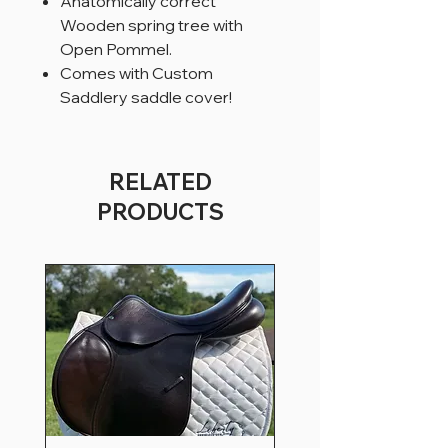
Anatomically correct
Wooden spring tree with
Open Pommel.
Comes with Custom
Saddlery saddle cover!
RELATED
PRODUCTS