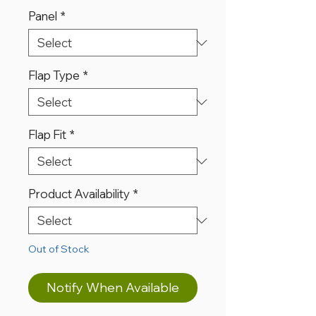
Panel
*
Flap Type
*
Flap Fit
*
Product Availability
*
Out of Stock
Notify When Available