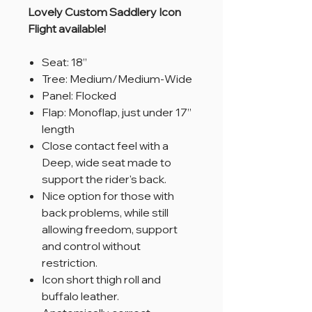
Lovely Custom Saddlery Icon
Flight available!
Seat: 18”
Tree: Medium/Medium-Wide
Panel: Flocked
Flap: Monoflap, just under 17”
length
Close contact feel with a
Deep, wide seat made to
support the rider's back.
Nice option for those with
back problems, while still
allowing freedom, support
and control without
restriction.
Icon short thigh roll and
buffalo leather.