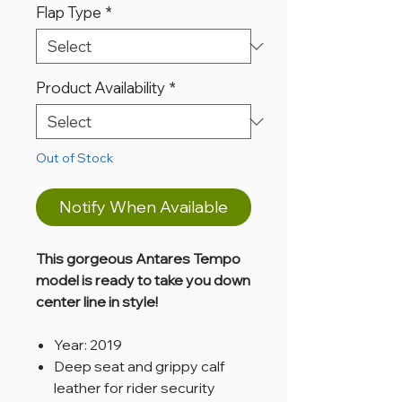
Flap Type
*
Product Availability
*
Out of Stock
Notify When Available
This gorgeous Antares Tempo
model is ready to take you down
center line in style!
Year: 2019
Deep seat and grippy calf
leather for rider security