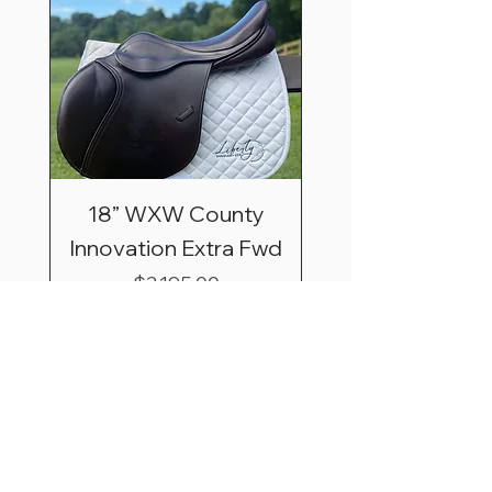
18” WXW County
Innovation Extra Fwd
Price
$3,195.00
Shipping & Saddle