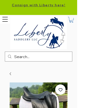
Consign with Liberty here!