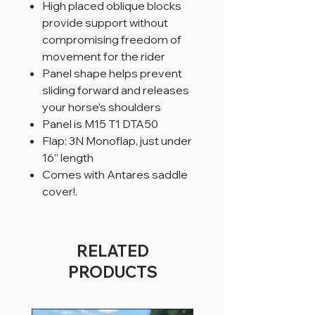
High placed oblique blocks
provide support without
compromising freedom of
movement for the rider
Panel shape helps prevent
sliding forward and releases
your horse’s shoulders
Panel is M15 T1 DTA50
Flap: 3N Monoflap, just under
16” length
Comes with Antares saddle
cover!.
RELATED
PRODUCTS