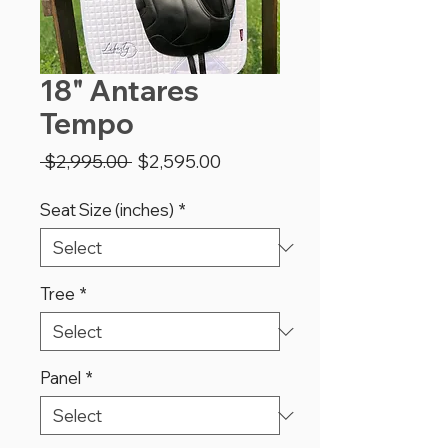
18" Antares
Tempo
Regular
Sale
 $2,995.00 
$2,595.00
Price
Price
Seat Size (inches)
*
Tree
*
Panel
*