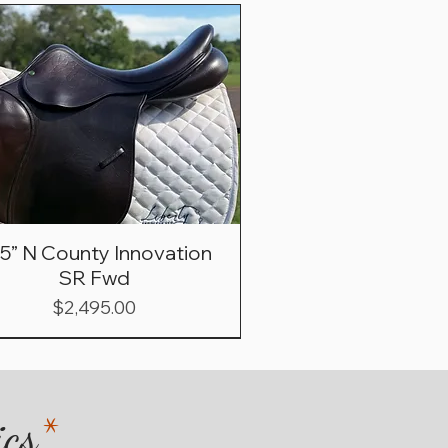
.5” N County Innovation
SR Fwd
Price
$2,495.00
ics
*