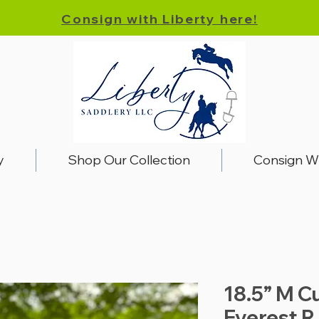
Consign with Liberty here!
y
Shop Our Collection
Consign W
18.5” M C
Everest R