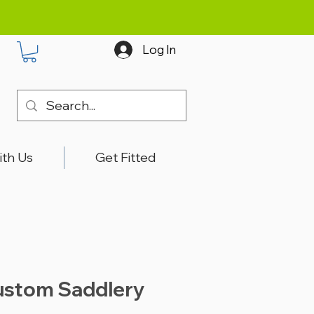
Log In
ith Us
Get Fitted
ustom Saddlery