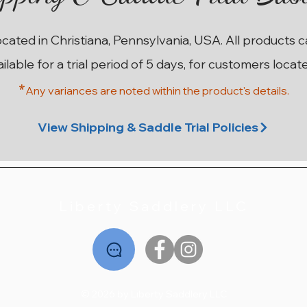
ocated in Christiana, Pennsylvania, USA. All products 
ailable for a trial period of 5 days, for customers locat
*
Any variances are noted within the prod
uct's details.
ery
ery
ma
17” W County Innovation SR
17.5” W Black Country
17.5” 28cm Stubben
18” MW Hulsebos
18”
1
1
Euphoria Deluxe
Dynamic4
Solare
Price
$2,195.00
View Shipping & Saddle Trial Policies
Out of stock
Price
Price
$2,495.00
$1,995.00
Liberty Saddlery LLC
© 2026 by Liberty Saddlery LLC