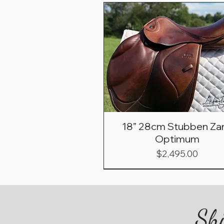
18” 28cm Stubben Zar
Optimum
Price
$2,495.00
Shi