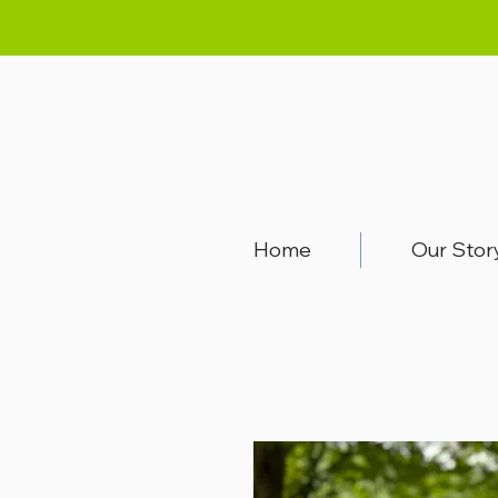
Home
Our Stor