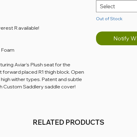
Select
Out of Stock
rest R available!
Notify W
 & Foam
ring Aviar’s Plush seat for the
rt forward placed R1 thigh block. Open
high wither types. Patent and subtle
th Custom Saddlery saddle cover!
RELATED PRODUCTS