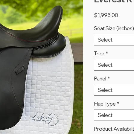
Price
$1,995.00
Seat Size (inches)
Select
Tree
*
Select
Panel
*
Select
Flap Type
*
Select
Product Availabili