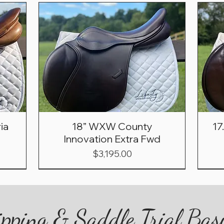
ia
18” WXW County
17
Innovation Extra Fwd
Price
$3,195.00
pping & Saddle Trial Bas