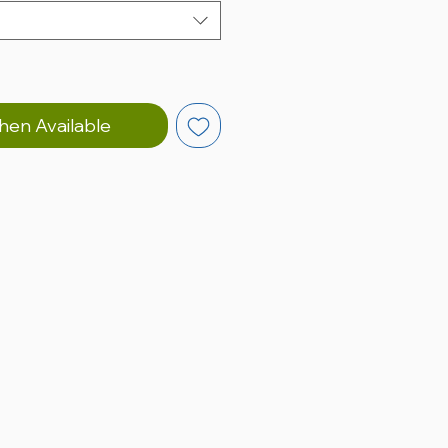
hen Available