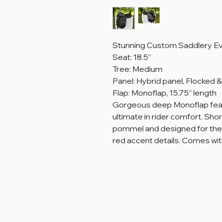
Stunning Custom Saddlery Eve
Seat: 18.5”
Tree: Medium
Panel: Hybrid panel, Flocked
Flap: Monoflap, 15.75” length
Gorgeous deep Monoflap featu
ultimate in rider comfort. Sho
pommel and designed for the 
red accent details. Comes wi