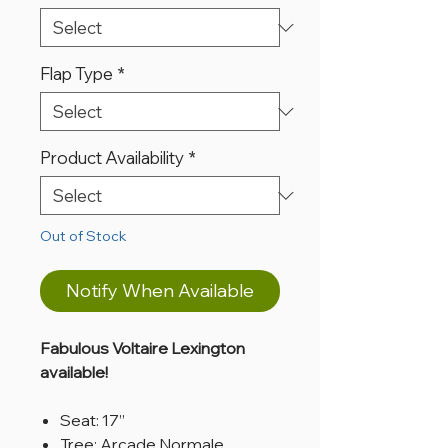
Flap Type
*
Product Availability
*
Out of Stock
Notify When Available
Fabulous Voltaire Lexington
available!
Seat: 17”
Tree: Arcade Normale,