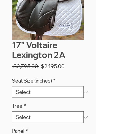
17" Voltaire
Lexington 2A
Regular
Sale
 $2,795.00 
$2,195.00
Price
Price
Seat Size (inches)
*
Tree
*
Panel
*