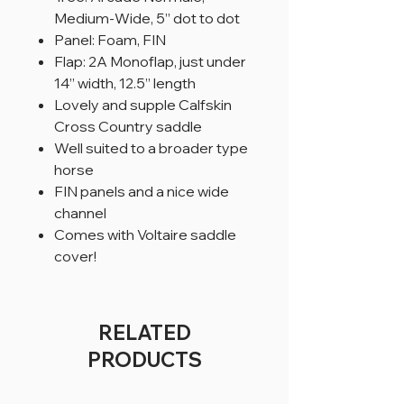
Medium-Wide, 5” dot to dot
Panel: Foam, FIN
Flap: 2A Monoflap, just under
14” width, 12.5” length
Lovely and supple Calfskin
Cross Country saddle
Well suited to a broader type
horse
FIN panels and a nice wide
channel
Comes with Voltaire saddle
cover!
RELATED
PRODUCTS