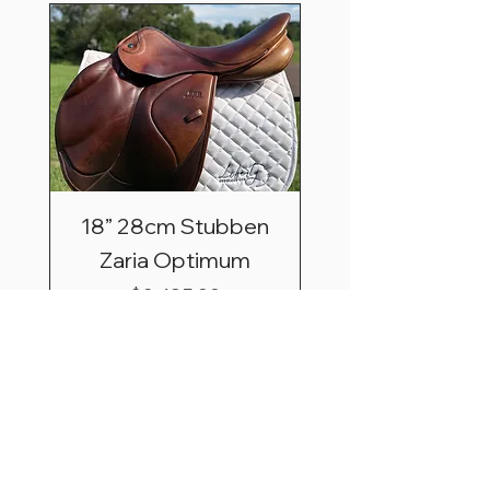
18” 28cm Stubben
Zaria Optimum
Price
$2,495.00
Shipping & Saddle