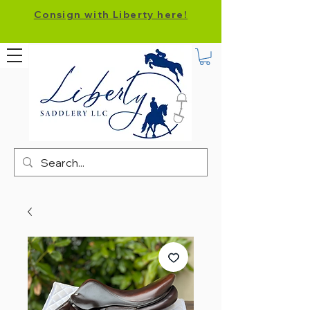
Consign with Liberty here!