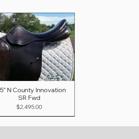
.5” N County Innovation
SR Fwd
Price
$2,495.00