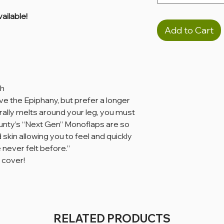
ailable!
Add to Cart
th
ove the Epiphany, but prefer a longer
terally melts around your leg, you must
 County’s “Next Gen” Monoflaps are so
 skin allowing you to feel and quickly
never felt before.”
 cover!
RELATED PRODUCTS