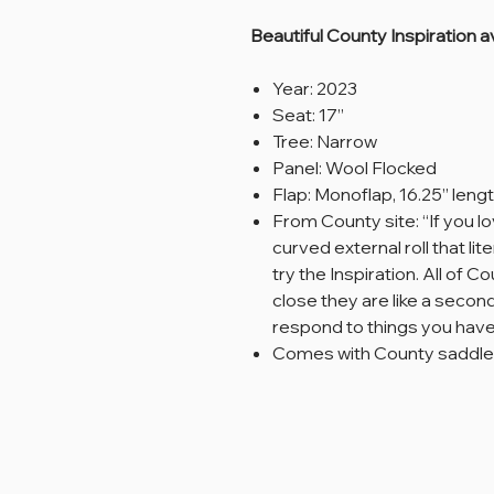
Beautiful County Inspiration av
Year: 2023
Seat: 17”
Tree: Narrow
Panel: Wool Flocked
Flap: Monoflap, 16.25” leng
From County site: “If you l
curved external roll that li
try the Inspiration. All of
close they are like a second
respond to things you have 
Comes with County saddle