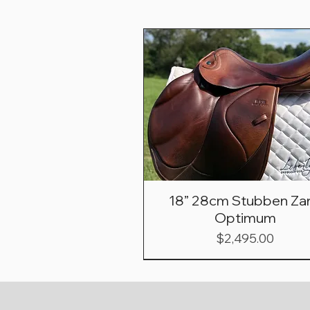
18” 28cm Stubben Zar
Optimum
Price
$2,495.00