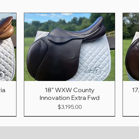
ia
18” WXW County
17
Innovation Extra Fwd
Price
$3,195.00