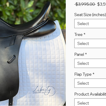
Regu
 $3,995.00 
$3,5
Price
Seat Size (inches)
Select
Tree
*
Select
Panel
*
Select
Flap Type
*
Select
Product Availabili
Select