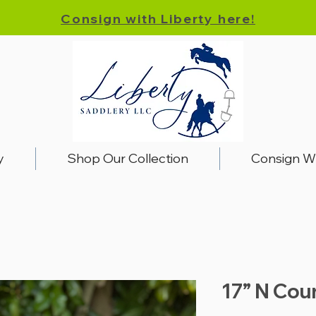
Consign with Liberty here!
y
Shop Our Collection
Consign W
17” N Cou