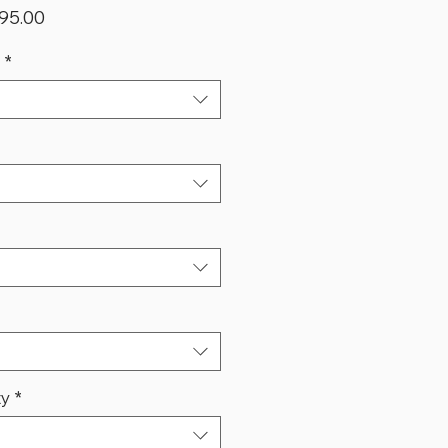
lar
Sale
95.00
Price
*
ty
*