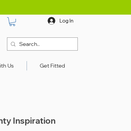
Log In
ith Us
Get Fitted
nty Inspiration