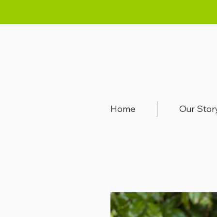
Home
Our Stor