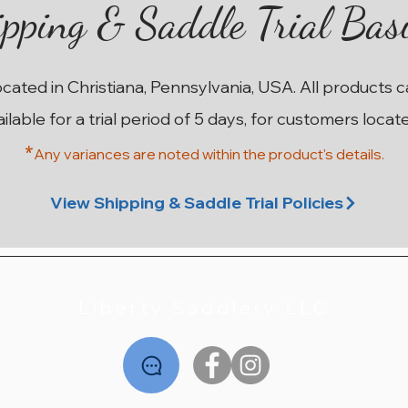
pping & Saddle Trial Bas
ocated in Christiana, Pennsylvania, USA. All products 
ailable for a trial period of 5 days, for customers locat
*
Any variances are noted within the prod
uct's details.
ma
on
n
17” W County Innovation SR
17.5” MN Custom Saddlery
17.5” M Custom Saddlery
17.5” 28cm Stubben
18”
1
Wolfgang Solo MKII
Euphoria Deluxe
Wolfgang Solo
Price
$2,195.00
View Shipping & Saddle Trial Policies
Price
Price
Price
$2,795.00
$1,995.00
$2,195.00
Liberty Saddlery LLC