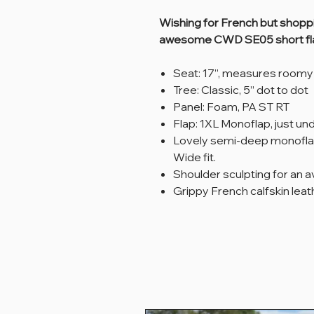
Wishing for French but shopp
awesome CWD SE05 short fl
Seat: 17”, measures roomy
Tree: Classic, 5” dot to dot
Panel: Foam, PA ST RT
Flap: 1XL Monoflap, just un
Lovely semi-deep monofla
Wide fit.
Shoulder sculpting for an 
Grippy French calfskin leat