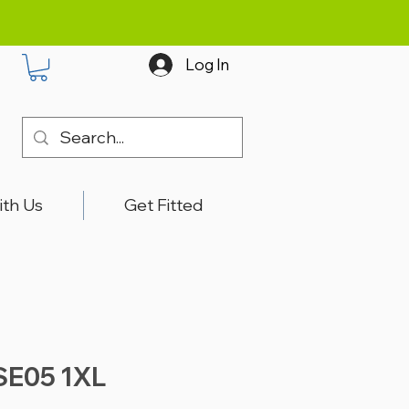
Log In
ith Us
Get Fitted
SE05 1XL