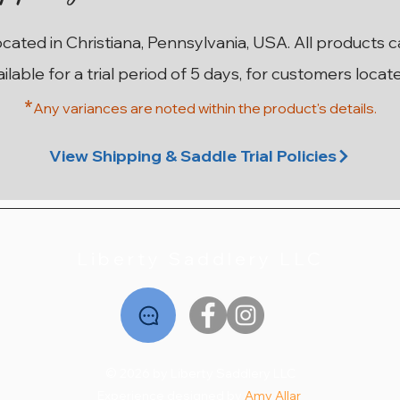
ocated in Christiana, Pennsylvania, USA. All products 
ailable for a trial period of 5 days, for customers locat
*
Any variances are noted within the prod
uct's details.
ma
on
n
17” W County Innovation SR
17.5” MN Custom Saddlery
17.5” M Custom Saddlery
17.5” 28cm Stubben
18”
1
Wolfgang Solo MKII
Euphoria Deluxe
Wolfgang Solo
Price
$2,195.00
View Shipping & Saddle Trial Policies
Price
Price
Price
$2,795.00
$1,995.00
$2,195.00
Liberty Saddlery LLC
© 2026 by Liberty Saddlery LLC
Experience designed by
Amy Allar