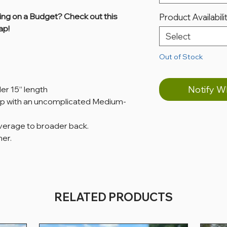
ing on a Budget? Check out this
Product Availabili
ap!
Select
Out of Stock
Notify W
der 15” length
p with an uncomplicated Medium-
average to broader back.
her.
RELATED PRODUCTS