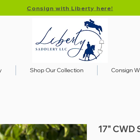
Consign with Liberty here!
y
Shop Our Collection
Consign W
17" CWD 