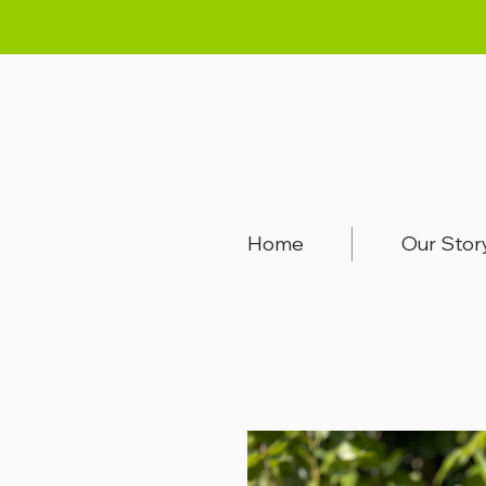
Home
Our Stor