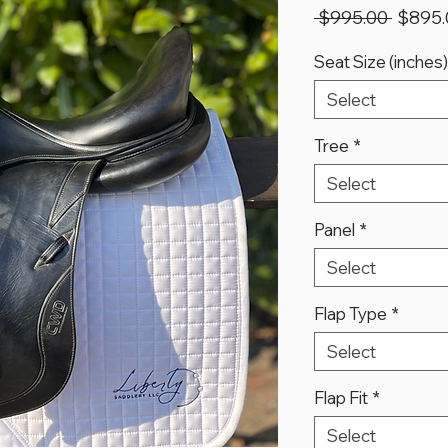
Regula
 $995.00 
$895.
Price
Seat Size (inches)
Select
Tree
*
Select
Panel
*
Select
Flap Type
*
Select
Flap Fit
*
Select