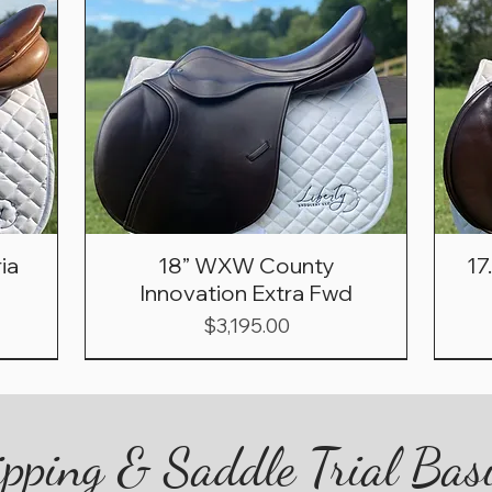
ia
18” WXW County
17
Innovation Extra Fwd
Price
$3,195.00
pping & Saddle Trial Bas