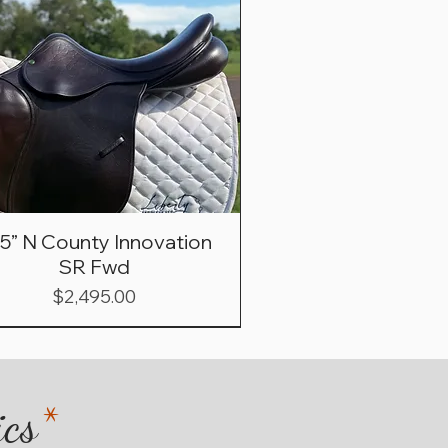
.5” N County Innovation
SR Fwd
Price
$2,495.00
ics
*