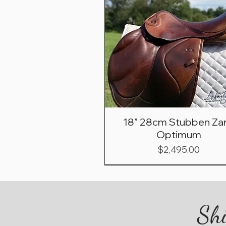
18” 28cm Stubben Zar
Optimum
Price
$2,495.00
Shi