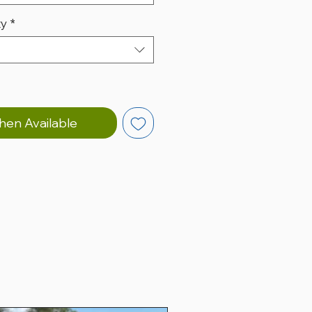
ty
*
hen Available