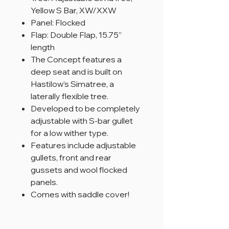
Yellow S Bar, XW/XXW
Panel: Flocked
Flap: Double Flap, 15.75”
length
The Concept features a
deep seat and is built on
Hastilow’s Simatree, a
laterally flexible tree.
Developed to be completely
adjustable with S-bar gullet
for a low wither type.
Features include adjustable
gullets, front and rear
gussets and wool flocked
panels.
Comes with saddle cover!