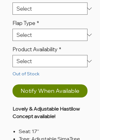
Flap Type
*
Product Availability
*
Out of Stock
Notify When Available
Lovely & Adjustable Hastilow
Concept available!
Seat: 17”
Tree: Adjustable SimaTree,