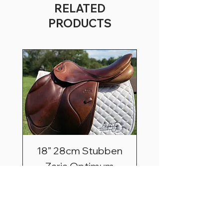
RELATED
PRODUCTS
18” 28cm Stubben
Zaria Optimum
Price
$2,495.00