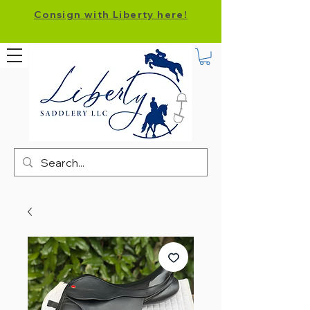
Consign with Liberty here!