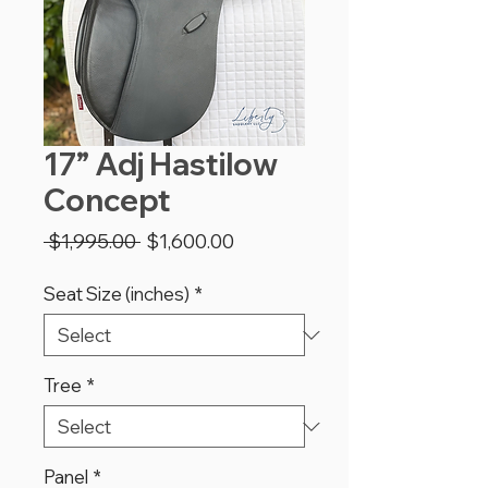
17” Adj Hastilow
Concept
Regular
Sale
 $1,995.00 
$1,600.00
Price
Price
Seat Size (inches)
*
Tree
*
Panel
*