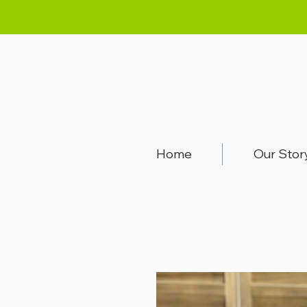
Home
Our Stor