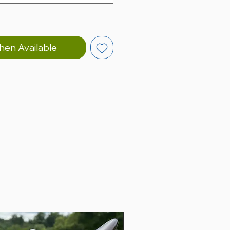
hen Available