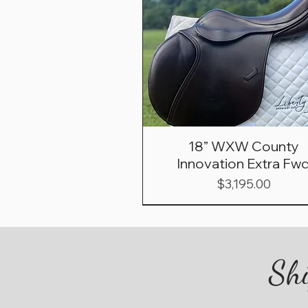
18” WXW County
Innovation Extra Fw
Price
$3,195.00
Shi