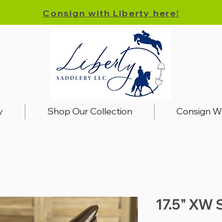
Consign with Liberty here!
y
Shop Our Collection
Consign W
17.5" XW 