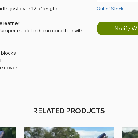
idth, just over 12.5" length
Out of Stock
 leather
Notify W
/Jumper model in demo condition with
f blocks
l
e cover!
RELATED PRODUCTS