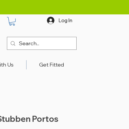
Log In
ith Us
Get Fitted
Stubben Portos