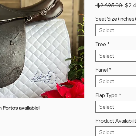
Regu
 $2,695.00 
$2,
Price
Seat Size (inches)
Select
Tree
*
Select
Panel
*
Select
Flap Type
*
Select
 Portos available!
Product Availabili
Select