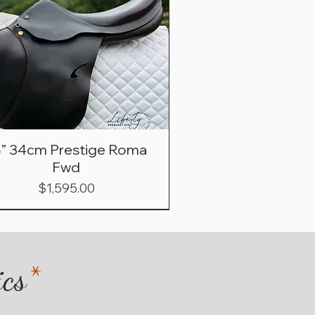
8” 34cm Prestige Roma
Fwd
Price
$1,595.00
ics
*