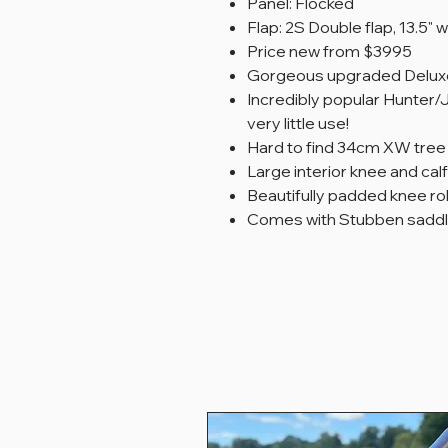
Panel: Flocked
Flap: 2S Double flap, 13.5" w
Price new from $3995
Gorgeous upgraded Deluxe
Incredibly popular Hunter
very little use!
Hard to find 34cm XW tree
Large interior knee and cal
Beautifully padded knee rol
Comes with Stubben saddl