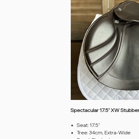
Spectacular 17.5" XW Stubben
Seat: 17.5"
Tree: 34cm, Extra-Wide