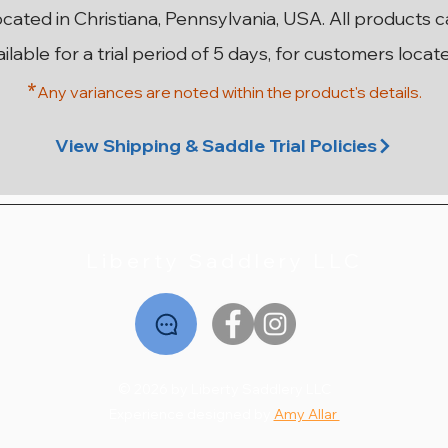
ocated in Christiana, Pennsylvania, USA. All products 
ailable for a trial period of 5 days, for customers locat
*
Any variances are noted within the prod
uct's details.
n SR
ery
ery
18” 29cm Stubben Aramis II
18” 28cm Stubben Zaria
17.5” MW Antares Close
18” MW Hulsebos
1
Contact 3AA
Grand Prix
Dynamic4
Optimum
View Shipping & Saddle Trial Policies
Out of stock
Price
Price
Price
$2,495.00
$3,995.00
$1,495.00
Liberty Saddlery LLC
© 2026 by Liberty Saddlery LLC
Experience designed by
Amy Allar