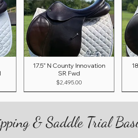
17.5” N County Innovation
1
d
SR Fwd
Price
$2,495.00
pping & Saddle Trial Bas