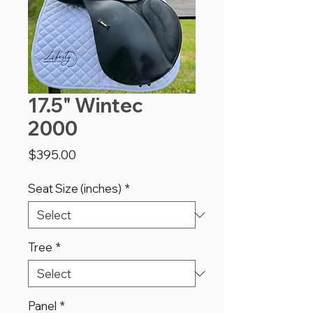
17.5" Wintec
2000
Price
$395.00
Seat Size (inches)
*
Tree
*
Panel
*