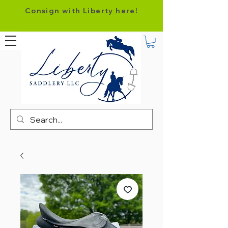
Consign with Liberty here!