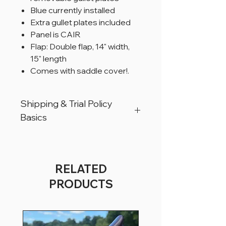
Blue currently installed
Extra gullet plates included
Panel is CAIR
Flap: Double flap, 14" width,
15" length
Comes with saddle cover!.
Shipping & Trial Policy
Basics
All products are located in Christiana,
Pennsylvania, USA.
All products can ship worldwide.
RELATED
All saddles are available for a trial period
PRODUCTS
of 5 business days, for USA customers
only.