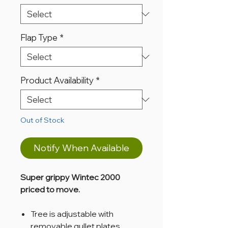
Flap Type
*
Product Availability
*
Out of Stock
Notify When Available
Super grippy Wintec 2000
priced to move.
Tree is adjustable with
removable gullet plates