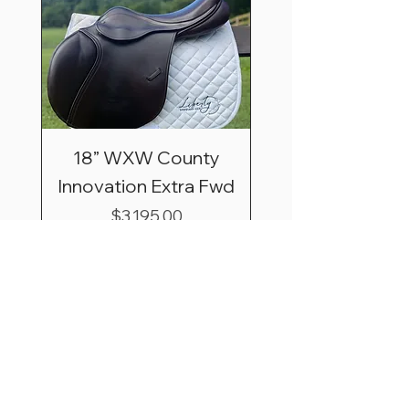
18” WXW County
Innovation Extra Fwd
Price
$3,195.00
Shipping & Saddle
Trial Basics
*