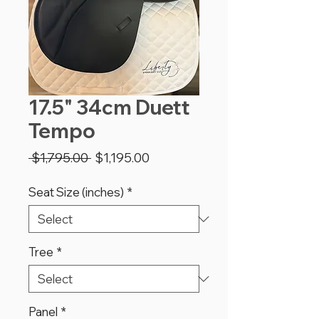
17.5" 34cm Duett
Tempo
Regular
Sale
 $1,795.00 
$1,195.00
Price
Price
Seat Size (inches)
*
Tree
*
Panel
*