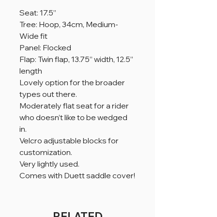
Seat: 17.5”
Tree: Hoop, 34cm, Medium-
Wide fit
Panel: Flocked
Flap: Twin flap, 13.75” width, 12.5”
length
Lovely option for the broader
types out there.
Moderately flat seat for a rider
who doesn’t like to be wedged
in.
Velcro adjustable blocks for
customization.
Very lightly used.
Comes with Duett saddle cover!
RELATED