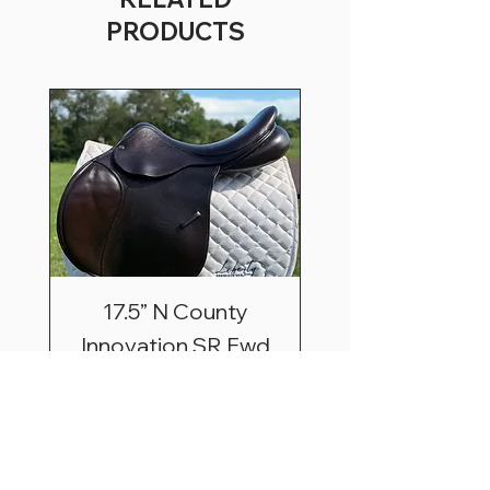
PRODUCTS
17.5” N County
Innovation SR Fwd
Price
$2,495.00