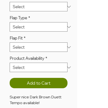
Flap Type
*
Flap Fit
*
Product Availability
*
Add to Cart
Super nice Dark Brown Duett
Tempo available!