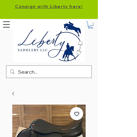
Consign with Liberty here!