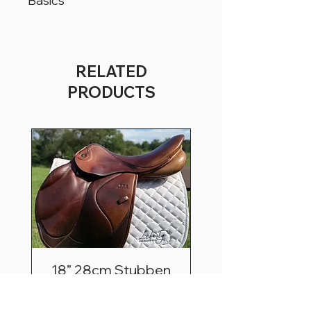
Basics
All products are located in Christiana,
Pennsylvania, USA.
All products can ship worldwide.
RELATED
All saddles are available for a trial period
PRODUCTS
of 5 business days, for USA customers
only.
18” 28cm Stubben
Zaria Optimum