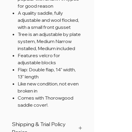
for good reason
A quality saddle, fully
adjustable and wool flocked,
with a small front gusset
Tree is an adjustable by plate
system, Medium Narrow
installed, Medium included
Features velcro for
adjustable blocks
Flap: Double flap, 14" width,
13" length
Like new condition, not even
broken in
Comes with Thorowgood
saddle cover!.
Shipping & Trial Policy