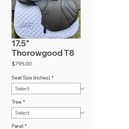
17.5"
Thorowgood T8
Price
$795.00
Seat Size (inches)
*
Tree
*
Panel
*