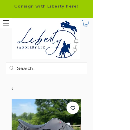
Consign with Liberty here!