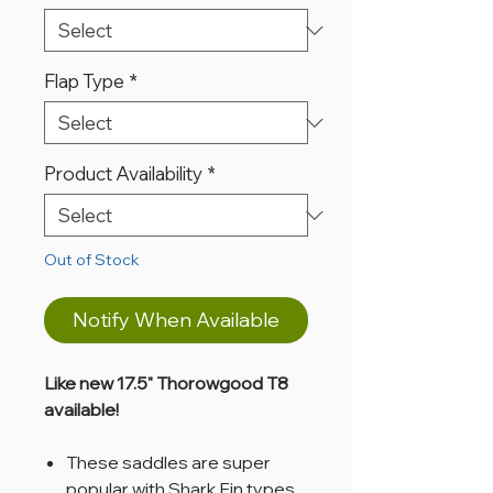
Flap Type
*
Product Availability
*
Out of Stock
Notify When Available
Like new 17.5" Thorowgood T8
available!
These saddles are super
popular with Shark Fin types