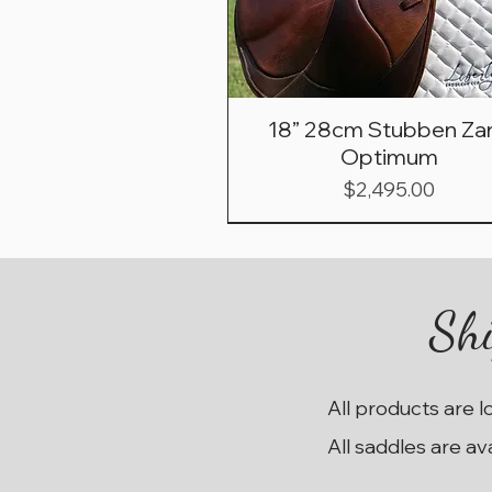
18” 28cm Stubben Zar
Optimum
Price
$2,495.00
Shi
All products are l
All saddles are av