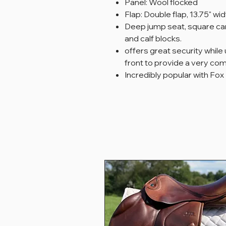
Panel: Wool flocked
Flap: Double flap, 13.75" wid
Deep jump seat, square can
and calf blocks.
offers great security while
front to provide a very com
Incredibly popular with Fox