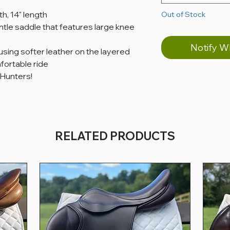
th, 14" length
Out of Stock
tle saddle that features large knee
Notify W
 using softer leather on the layered
fortable ride
 Hunters!
RELATED PRODUCTS