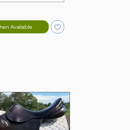
hen Available