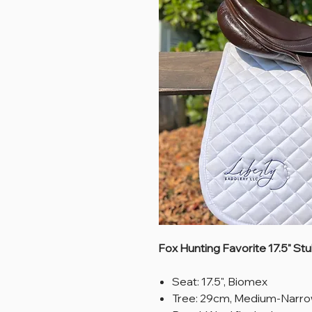
Fox Hunting Favorite 17.5" St
Seat: 17.5", Biomex
Tree: 29cm, Medium-Narr