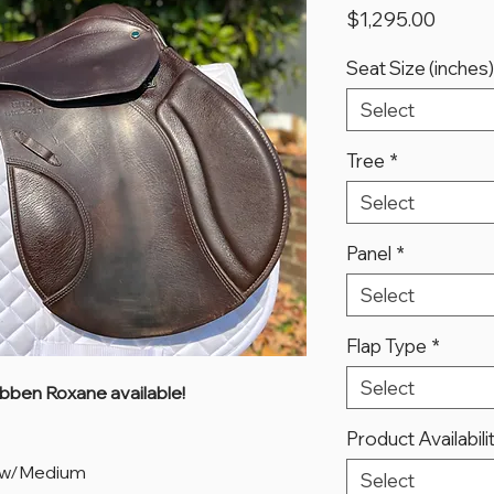
Price
$1,295.00
Seat Size (inches)
Select
Tree
*
Select
Panel
*
Select
Flap Type
*
Select
ubben Roxane available!
Product Availabili
ow/Medium
Select