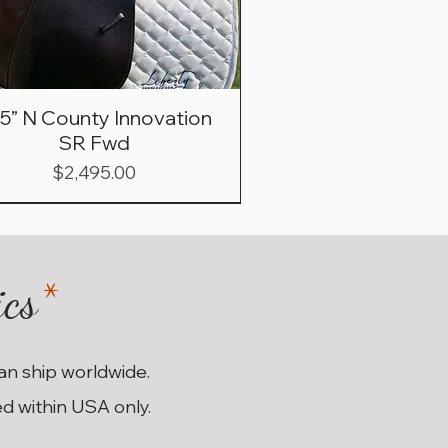
.5” N County Innovation
SR Fwd
Price
$2,495.00
ics
*
can ship worldwide.
ed within USA only.