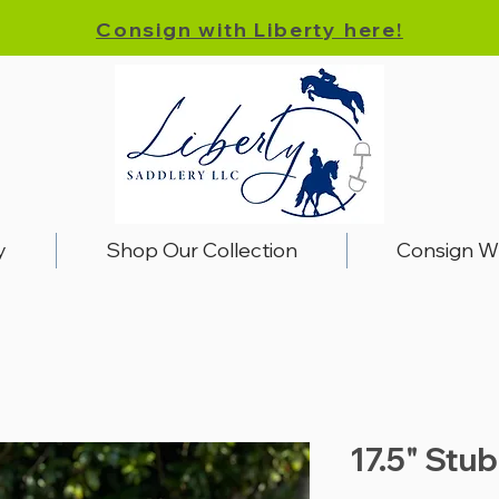
Consign with Liberty here!
y
Shop Our Collection
Consign W
17.5" Stu