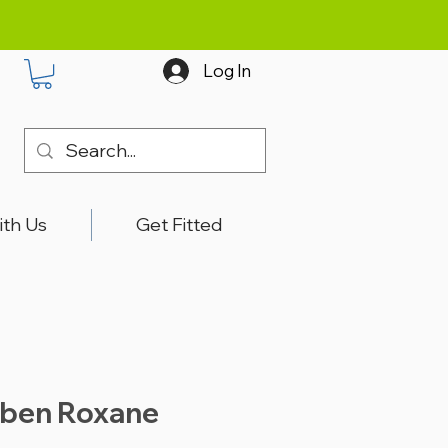
Log In
ith Us
Get Fitted
bben Roxane