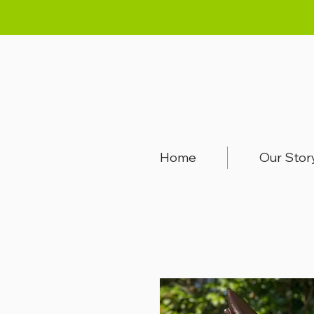
Home
Our Stor