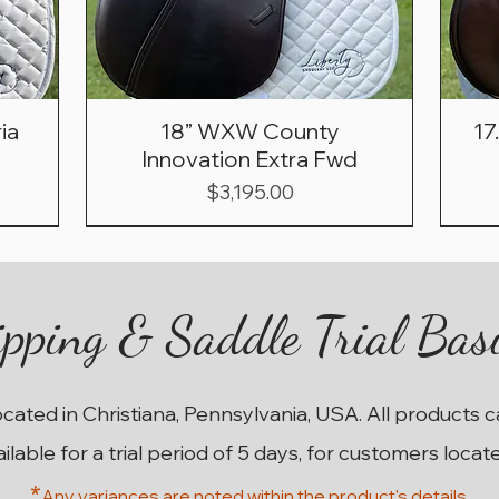
ia
18” WXW County
17
Innovation Extra Fwd
Price
$3,195.00
pping & Saddle Trial Bas
ocated in Christiana, Pennsylvania, USA. All products 
ailable for a trial period of 5 days, for customers locat
*
Any variances are noted within the prod
uct's details.