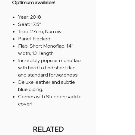
Optimum available!
Year: 2018
Seat: 17.5”
Tree: 27cm, Narrow
Panel: Flocked
Flap: Short Monoflap, 14”
width, 13” length
Incredibly popular monoflap
with hard to find short flap
and standard forwardness.
Deluxe leather and subtle
blue piping.
Comes with Stubben saddle
cover!
RELATED