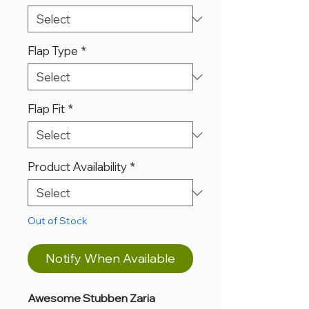
Flap Type
*
Flap Fit
*
Product Availability
*
Out of Stock
Notify When Available
Awesome Stubben Zaria