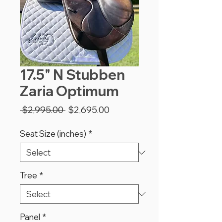
17.5" N Stubben
Zaria Optimum
Regular
Sale
 $2,995.00 
$2,695.00
Price
Price
Seat Size (inches)
*
Tree
*
Panel
*