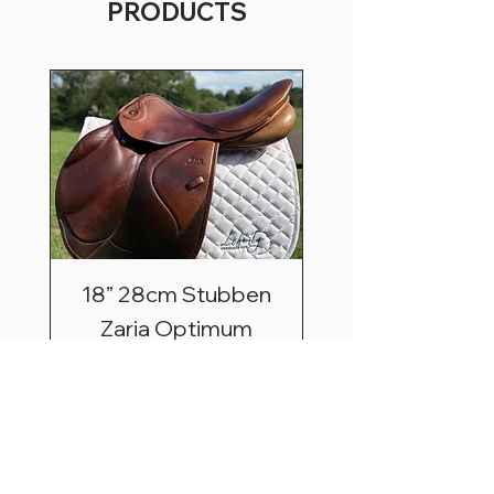
PRODUCTS
18” 28cm Stubben
Zaria Optimum
Price
$2,495.00