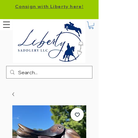
Consign with Liberty here!