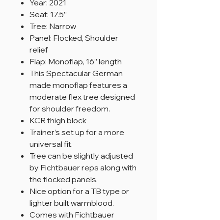
Year: 2021
Seat: 17.5”
Tree: Narrow
Panel: Flocked, Shoulder
relief
Flap: Monoflap, 16” length
This Spectacular German
made monoflap features a
moderate flex tree designed
for shoulder freedom.
KCR thigh block
Trainer’s set up for a more
universal fit.
Tree can be slightly adjusted
by Fichtbauer reps along with
the flocked panels.
Nice option for a TB type or
lighter built warmblood.
Comes with Fichtbauer