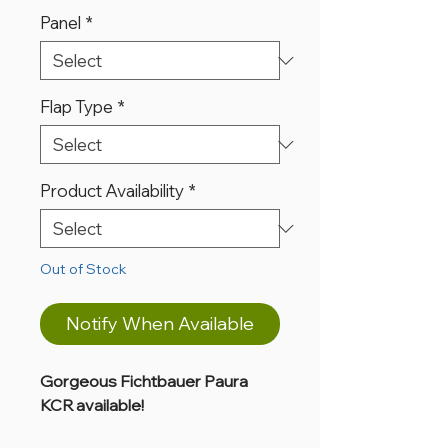
Panel
*
Flap Type
*
Product Availability
*
Out of Stock
Notify When Available
Gorgeous Fichtbauer Paura
KCR available!