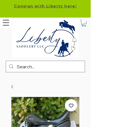
Consign with Liberty here!