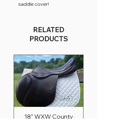
saddle cover!
RELATED
PRODUCTS
18” WXW County
Innovation Extra Fwd
Price
$3,195.00