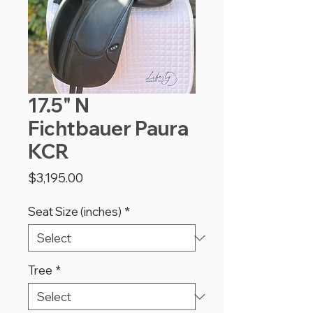
17.5" N
Fichtbauer Paura
KCR
Price
$3,195.00
Seat Size (inches)
*
Tree
*