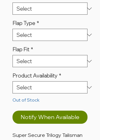
Flap Type
*
Flap Fit
*
Product Availability
*
Out of Stock
Notify When Available
Super Secure Trilogy Talisman