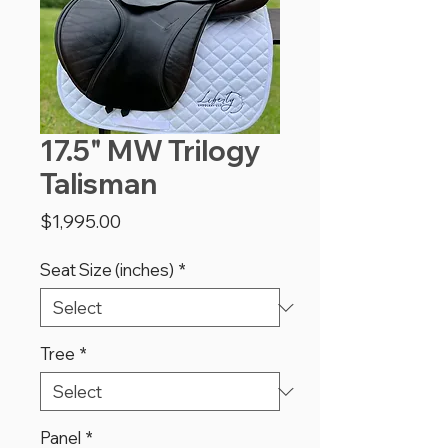
17.5" MW Trilogy
Talisman
Price
$1,995.00
Seat Size (inches)
*
Tree
*
Panel
*