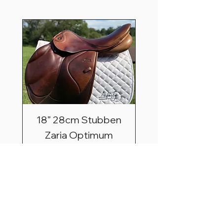
18” 28cm Stubben
Zaria Optimum
Price
$2,495.00