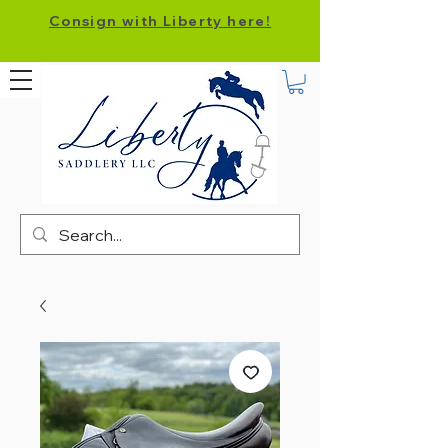
Consign with Liberty here!