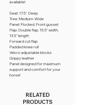
available!
Seat: 17.5", Deep
Tree: Medium-Wide
Panel: Flocked, Front gusset
Flap: Double flap, 15.5" width,
13.5" length
Forward cut flap
Padded knee roll
Velcro adjustable blocks
Grippy leather
Panel designed for maximum
support and comfort for your
horse!
RELATED
PRODUCTS