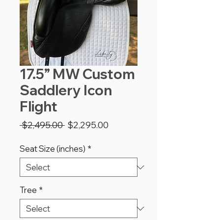
17.5” MW Custom
Saddlery Icon
Flight
Regular
Sale
 $2,495.00 
$2,295.00
Price
Price
Seat Size (inches)
*
Tree
*