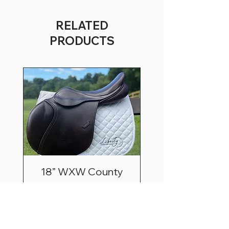
RELATED
PRODUCTS
18” WXW County
Innovation Extra Fwd
Price
$3,195.00