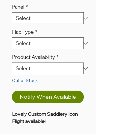
Panel
*
Flap Type
*
Product Availability
*
Out of Stock
Notify When Available
Lovely Custom Saddlery Icon
Flight available!