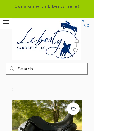
Consign with Liberty here!