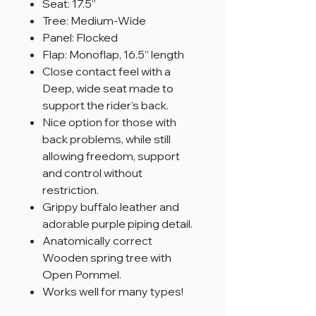
Seat: 17.5”
Tree: Medium-Wide
Panel: Flocked
Flap: Monoflap, 16.5” length
Close contact feel with a
Deep, wide seat made to
support the rider's back.
Nice option for those with
back problems, while still
allowing freedom, support
and control without
restriction.
Grippy buffalo leather and
adorable purple piping detail.
Anatomically correct
Wooden spring tree with
Open Pommel.
Works well for many types!