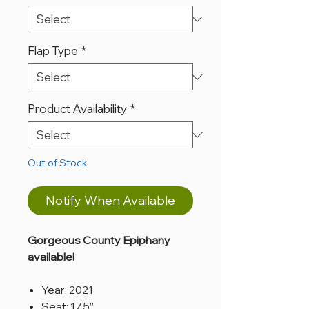
Flap Type
*
Product Availability
*
Out of Stock
Notify When Available
Gorgeous County Epiphany
available!
Year: 2021
Seat: 17.5”