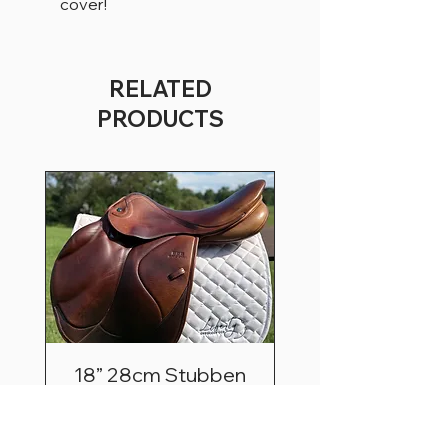
cover!
RELATED
PRODUCTS
18” 28cm Stubben
Zaria Optimum
Price
$2,495.00