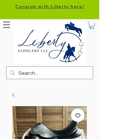
Consign with Liberty here!