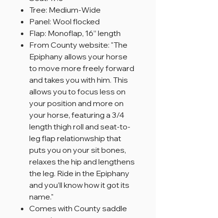
Tree: Medium-Wide
Panel: Wool flocked
Flap: Monoflap, 16” length
From County website: "The
Epiphany allows your horse
to move more freely forward
and takes you with him. This
allows you to focus less on
your position and more on
your horse, featuring a 3/4
length thigh roll and seat-to-
leg flap relationwship that
puts you on your sit bones,
relaxes the hip and lengthens
the leg. Ride in the Epiphany
and you’ll know how it got its
name."
Comes with County saddle