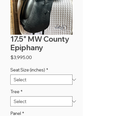
17.5" MW County
Epiphany
Price
$3,995.00
Seat Size (inches)
*
Tree
*
Panel
*