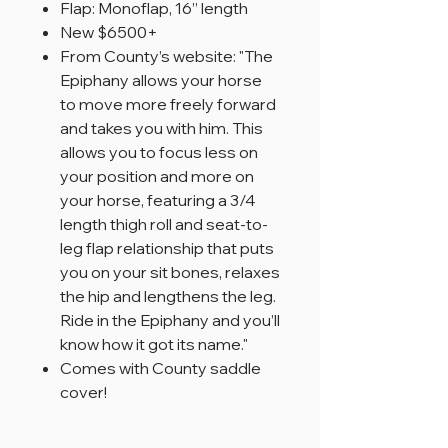
Flap: Monoflap, 16” length
New $6500+
From County’s website: "The
Epiphany allows your horse
to move more freely forward
and takes you with him. This
allows you to focus less on
your position and more on
your horse, featuring a 3/4
length thigh roll and seat-to-
leg flap relationship that puts
you on your sit bones, relaxes
the hip and lengthens the leg.
Ride in the Epiphany and you’ll
know how it got its name."
Comes with County saddle
cover!