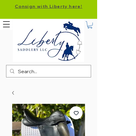
Consign with Liberty here!