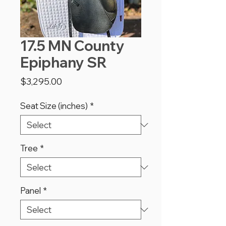
17.5 MN County
Epiphany SR
Price
$3,295.00
Seat Size (inches)
*
Tree
*
Panel
*