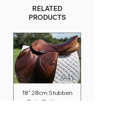
RELATED
PRODUCTS
18” 28cm Stubben
Zaria Optimum
Price
$2,495.00