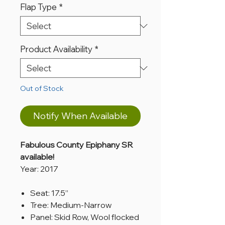
Flap Type
*
Product Availability
*
Out of Stock
Notify When Available
Fabulous County Epiphany SR
available!
Year: 2017
Seat: 17.5”
Tree: Medium-Narrow
Panel: Skid Row, Wool flocked