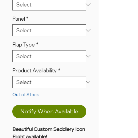
Panel
*
Flap Type
*
Product Availability
*
Out of Stock
Notify When Available
Beautiful Custom Saddlery Icon
Flight available!