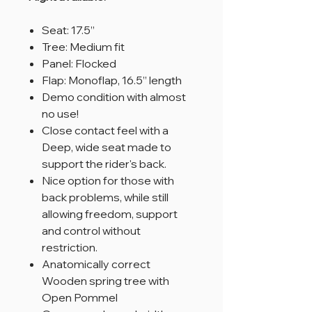
Seat: 17.5”
Tree: Medium fit
Panel: Flocked
Flap: Monoflap, 16.5” length
Demo condition with almost
no use!
Close contact feel with a
Deep, wide seat made to
support the rider's back.
Nice option for those with
back problems, while still
allowing freedom, support
and control without
restriction.
Anatomically correct
Wooden spring tree with
Open Pommel