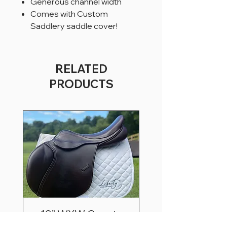
Generous channel width
Comes with Custom
Saddlery saddle cover!
RELATED
PRODUCTS
18” WXW County