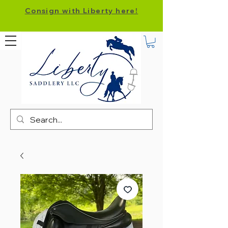
Consign with Liberty here!