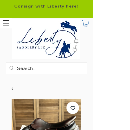
Consign with Liberty here!