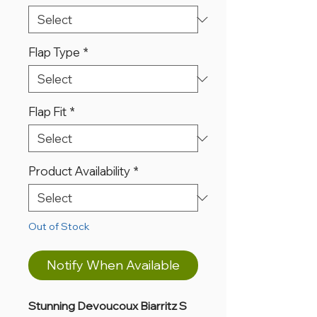
Flap Type
*
Flap Fit
*
Product Availability
*
Out of Stock
Notify When Available
Stunning Devoucoux Biarritz S