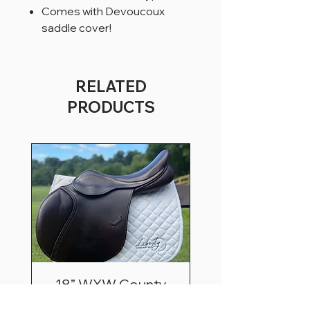
Comes with Devoucoux
saddle cover!
RELATED
PRODUCTS
18” WXW County
Innovation Extra Fwd