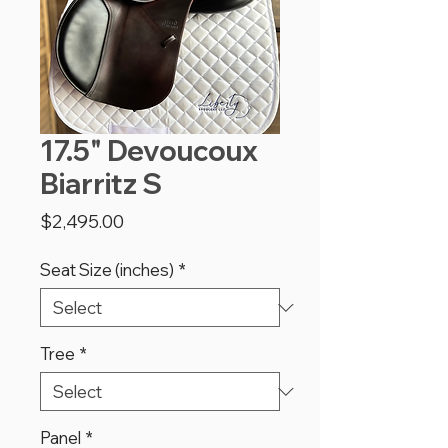
17.5" Devoucoux
Biarritz S
Price
$2,495.00
Seat Size (inches)
*
Tree
*
Panel
*