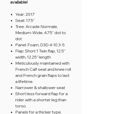
available!
Year: 2017
Seat: 17.5”
Tree: Arcade Normale,
Medium-Wide, 4.75” dot to
dot
Panel: Foam, D3D 4-10 3-5
Flap: Short 1 Twin flap, 12.5”
width, 12.25” length
Meticulously maintained with
French Calf seat and knee roll
and French grain flaps to last
a lifetime.
Narrower & shallower seat
Short less forward flap for a
rider with a shorter leg than
torso.
Panels for a thicker type.