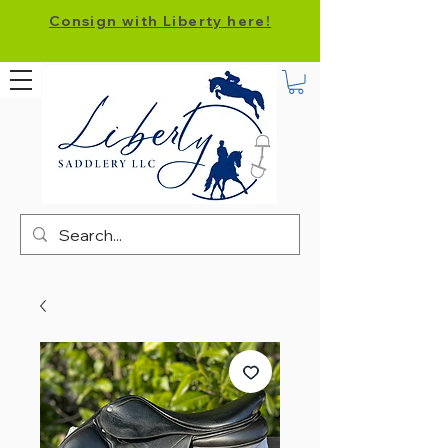
Consign with Liberty here!