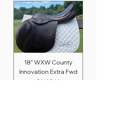
18” WXW County
Innovation Extra Fwd
Price
$3,195.00
Shipping & Saddle