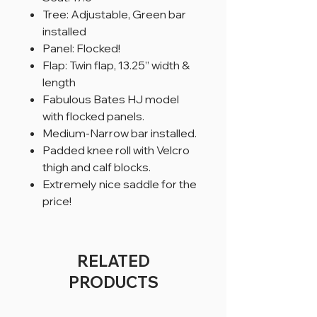
Tree: Adjustable, Green bar
installed
Panel: Flocked!
Flap: Twin flap, 13.25” width &
length
Fabulous Bates HJ model
with flocked panels.
Medium-Narrow bar installed.
Padded knee roll with Velcro
thigh and calf blocks.
Extremely nice saddle for the
price!
RELATED
PRODUCTS