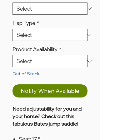
Flap Type
*
Product Availability
*
Out of Stock
Notify When Available
Need adjustability for you and
your horse? Check out this
fabulous Bates jump saddle!
Seat: 17.5”