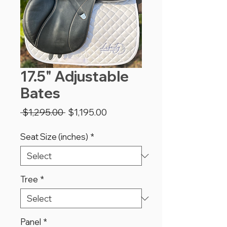
17.5" Adjustable
Bates
Regular
Sale
 $1,295.00 
$1,195.00
Price
Price
Seat Size (inches)
*
Tree
*
Panel
*