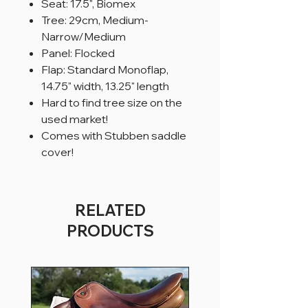
Seat: 17.5", Biomex
Tree: 29cm, Medium-
Narrow/Medium
Panel: Flocked
Flap: Standard Monoflap,
14.75" width, 13.25" length
Hard to find tree size on the
used market!
Comes with Stubben saddle
cover!
RELATED
PRODUCTS