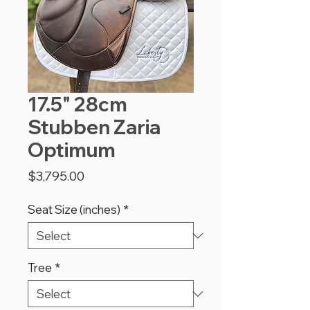
17.5" 28cm
Stubben Zaria
Optimum
Price
$3,795.00
Seat Size (inches)
*
Tree
*