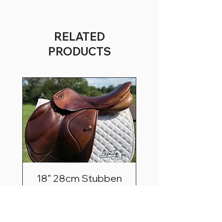
RELATED
PRODUCTS
18” 28cm Stubben
Zaria Optimum
Price
$2,495.00