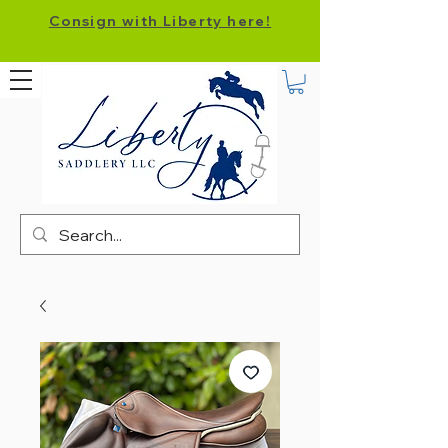
Consign with Liberty here!