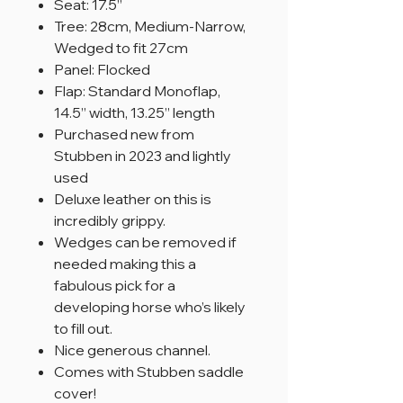
Seat: 17.5”
Tree: 28cm, Medium-Narrow,
Wedged to fit 27cm
Panel: Flocked
Flap: Standard Monoflap,
14.5” width, 13.25” length
Purchased new from
Stubben in 2023 and lightly
used
Deluxe leather on this is
incredibly grippy.
Wedges can be removed if
needed making this a
fabulous pick for a
developing horse who’s likely
to fill out.
Nice generous channel.
Comes with Stubben saddle
cover!