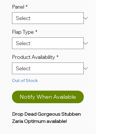
Panel
*
Flap Type
*
Product Availability
*
Out of Stock
Notify When Available
Drop Dead Gorgeous Stubben
Zaria Optimum available!