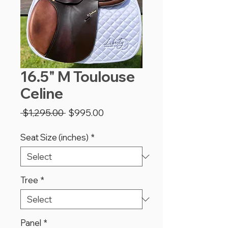
16.5" M Toulouse
Celine
Regular
Sale
 $1,295.00 
$995.00
Price
Price
Seat Size (inches)
*
Tree
*
Panel
*