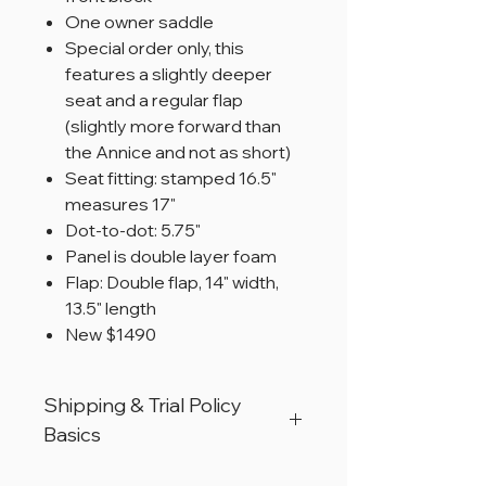
One owner saddle
Special order only, this
features a slightly deeper
seat and a regular flap
(slightly more forward than
the Annice and not as short)
Seat fitting: stamped 16.5"
measures 17"
Dot-to-dot: 5.75"
Panel is double layer foam
Flap: Double flap, 14" width,
13.5" length
New $1490
Shipping & Trial Policy
Basics
All products are located in Christiana,