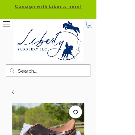
Consign with Liberty here!