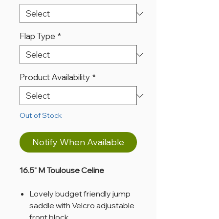
Flap Type
*
Product Availability
*
Out of Stock
Notify When Available
16.5" M Toulouse Celine
Lovely budget friendly jump
saddle with Velcro adjustable
front block