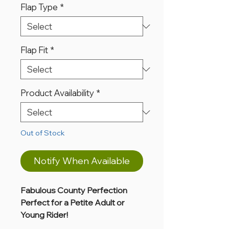
Flap Type
*
Flap Fit
*
Product Availability
*
Out of Stock
Notify When Available
Fabulous County Perfection
Perfect for a Petite Adult or
Young Rider!