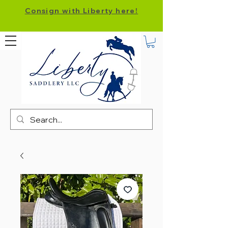
Consign with Liberty here!