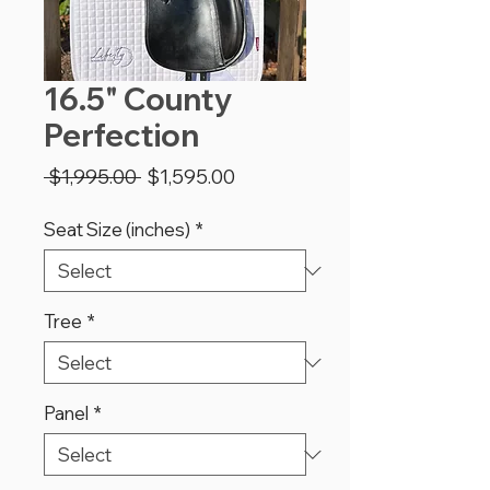
16.5" County
Perfection
Regular
Sale
 $1,995.00 
$1,595.00
Price
Price
Seat Size (inches)
*
Tree
*
Panel
*