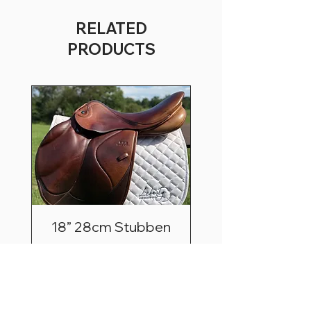
RELATED
PRODUCTS
18” 28cm Stubben
Zaria Optimum
Price
$2,495.00