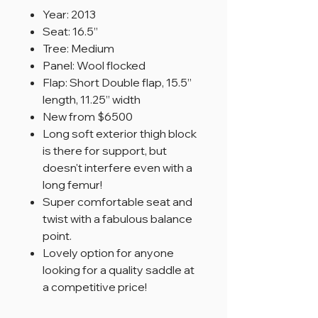
Year: 2013
Seat: 16.5”
Tree: Medium
Panel: Wool flocked
Flap: Short Double flap, 15.5”
length, 11.25” width
New from $6500
Long soft exterior thigh block
is there for support, but
doesn't interfere even with a
long femur!
Super comfortable seat and
twist with a fabulous balance
point.
Lovely option for anyone
looking for a quality saddle at
a competitive price!